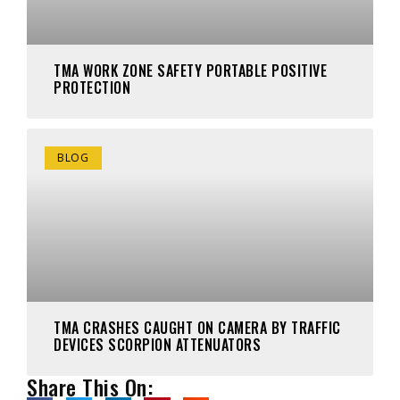
TMA WORK ZONE SAFETY PORTABLE POSITIVE
PROTECTION
BLOG
TMA CRASHES CAUGHT ON CAMERA BY TRAFFIC
DEVICES SCORPION ATTENUATORS
Share This On: