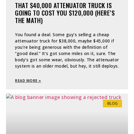
THAT $40,000 ATTENUATOR TRUCK IS
GOING TO COST YOU $120,000 (HERE’S
THE MATH)
You found a deal. Some guy’s selling a cheap
attenuator truck for $38,000, maybe $45,000 if
you’re being generous with the definition of
“good deal.” It’s got some miles on it, sure. The
body’s got some wear, obviously. The attenuator
system is an older model, but hey, it still deploys.
READ MORE »
BLOG