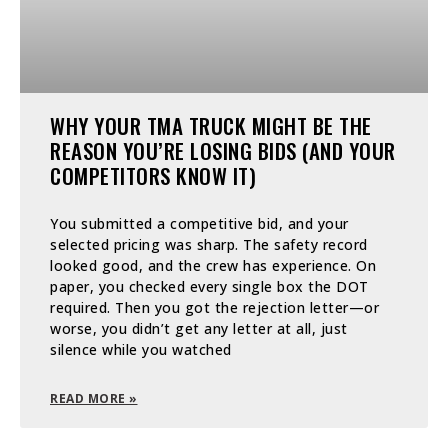
WHY YOUR TMA TRUCK MIGHT BE THE
REASON YOU’RE LOSING BIDS (AND YOUR
COMPETITORS KNOW IT)
You submitted a competitive bid, and your
selected pricing was sharp. The safety record
looked good, and the crew has experience. On
paper, you checked every single box the DOT
required. Then you got the rejection letter—or
worse, you didn’t get any letter at all, just
silence while you watched
READ MORE »