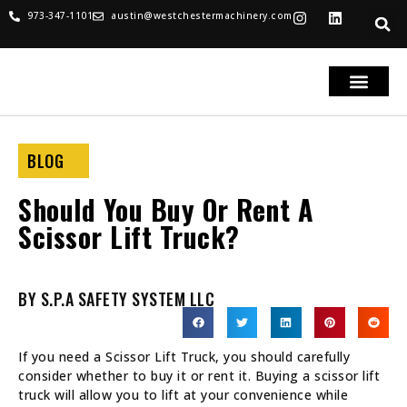
973-347-1101
austin@westchestermachinery.com
RENTALS & SALES
PARTS & SERVICE
TRUCKS FOR SAL
BLOG
Should You Buy Or Rent A
Scissor Lift Truck?
BY S.P.A SAFETY SYSTEM LLC
If you need a Scissor Lift Truck, you should carefully
consider whether to buy it or rent it. Buying a scissor lift
truck will allow you to lift at your convenience while