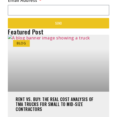
Email Address
SEND
Featured Post
BLOG
RENT VS. BUY: THE REAL COST ANALYSIS OF
TMA TRUCKS FOR SMALL TO MID-SIZE
CONTRACTORS