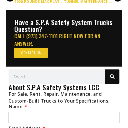
7000 POUNDS MAX PLATFORM CAPACITY UP TO HEIGHTS OF 20 FOOT LIFT
TUNNEL MAINTENANCE SCISSOR LIFT TRUCKS BY SPA
Have a S.P.A Safety System Trucks
Question?
CALL (973) 347-1101 RIGHT NOW FOR AN
ANSWER.
CONTACT US
About S.P.A Safety Systems LCC
For Sale, Rent, Repair, Maintenance, and
Custom-Built Trucks to Your Specifications.
Name