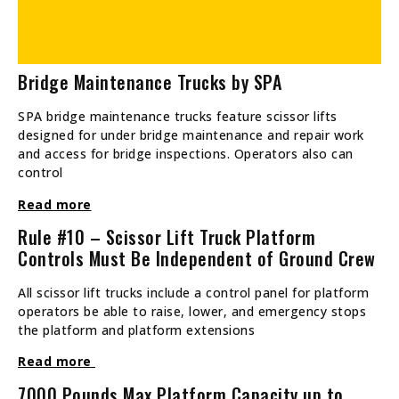
Bridge Maintenance Trucks by SPA
SPA bridge maintenance trucks feature scissor lifts
designed for under bridge maintenance and repair work
and access for bridge inspections. Operators also can
control
Read more
Rule #10 – Scissor Lift Truck Platform
Controls Must Be Independent of Ground Crew
All scissor lift trucks include a control panel for platform
operators be able to raise, lower, and emergency stops
the platform and platform extensions
Read more
7000 Pounds Max Platform Capacity up to