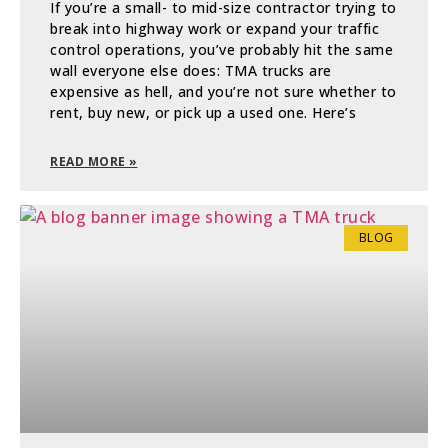
If you’re a small- to mid-size contractor trying to
break into highway work or expand your traffic
control operations, you’ve probably hit the same
wall everyone else does: TMA trucks are
expensive as hell, and you’re not sure whether to
rent, buy new, or pick up a used one. Here’s
READ MORE »
BLOG