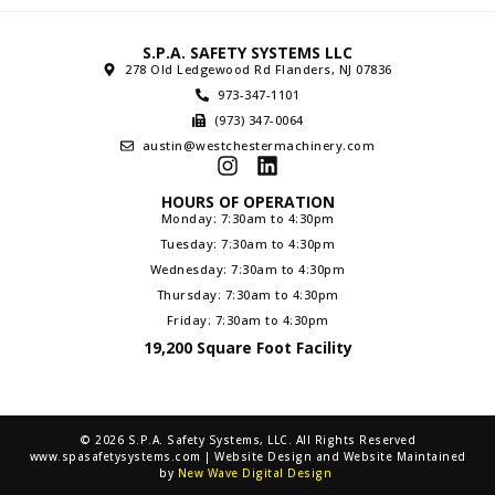
S.P.A. SAFETY SYSTEMS LLC
278 Old Ledgewood Rd Flanders, NJ 07836
973-347-1101
(973) 347-0064
austin@westchestermachinery.com
HOURS OF OPERATION
Monday: 7:30am to 4:30pm
Tuesday: 7:30am to 4:30pm
Wednesday: 7:30am to 4:30pm
Thursday: 7:30am to 4:30pm
Friday: 7:30am to 4:30pm
19,200 Square Foot Facility
© 2026 S.P.A. Safety Systems, LLC. All Rights Reserved
www.spasafetysystems.com | Website Design and Website Maintained
by
New Wave Digital Design