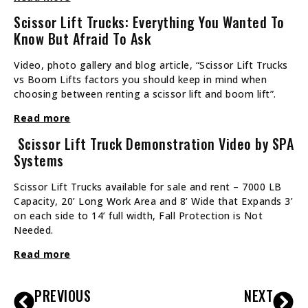
Scissor Lift Trucks: Everything You Wanted To
Know But Afraid To Ask
Video, photo gallery and blog article, “Scissor Lift Trucks
vs Boom Lifts factors you should keep in mind when
choosing between renting a scissor lift and boom lift”.
Read more
Scissor Lift Truck Demonstration Video by SPA
Systems
Scissor Lift Trucks available for sale and rent – 7000 LB
Capacity, 20’ Long Work Area and 8’ Wide that Expands 3’
on each side to 14’ full width, Fall Protection is Not
Needed.
Read more
PREVIOUS
NEXT