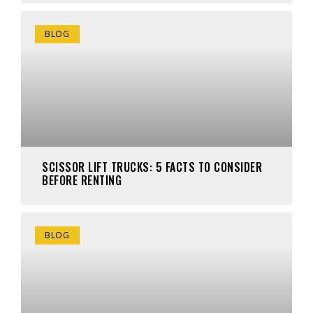
BLOG
SCISSOR LIFT TRUCKS: 5 FACTS TO CONSIDER
BEFORE RENTING
BLOG