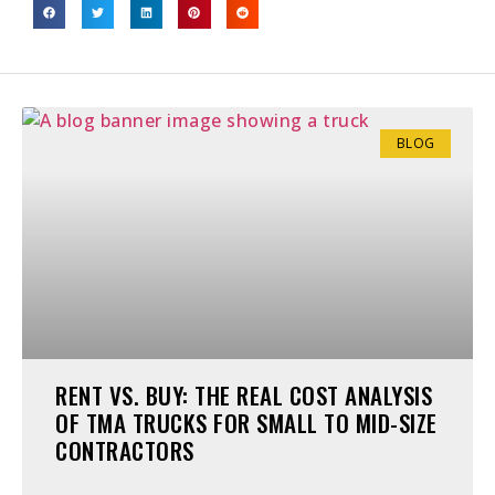
BLOG
RENT VS. BUY: THE REAL COST ANALYSIS
OF TMA TRUCKS FOR SMALL TO MID-SIZE
CONTRACTORS