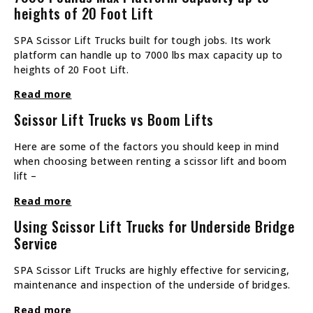
heights of 20 Foot Lift
SPA Scissor Lift Trucks built for tough jobs. Its work
platform can handle up to 7000 lbs max capacity up to
heights of 20 Foot Lift.
Read more
Scissor Lift Trucks vs Boom Lifts
Here are some of the factors you should keep in mind
when choosing between renting a scissor lift and boom
lift –
Read more
Using Scissor Lift Trucks for Underside Bridge
Service
SPA Scissor Lift Trucks are highly effective for servicing,
maintenance and inspection of the underside of bridges.
Read more