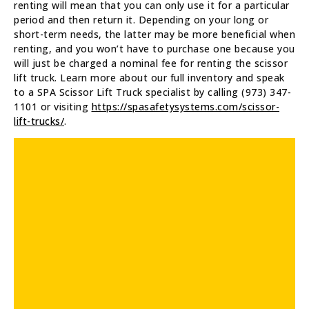
renting will mean that you can only use it for a particular
period and then return it. Depending on your long or
short-term needs, the latter may be more beneficial when
renting, and you won’t have to purchase one because you
will just be charged a nominal fee for renting the scissor
lift truck. Learn more about our full inventory and speak
to a SPA Scissor Lift Truck specialist by calling (973) 347-
1101 or visiting
https://spasafetysystems.com/scissor-
lift-trucks/
.