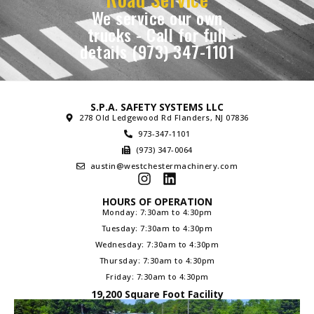
We service our own
trucks - Call for full
details (973) 347-1101
S.P.A. SAFETY SYSTEMS LLC
278 Old Ledgewood Rd Flanders, NJ 07836
973-347-1101
(973) 347-0064
austin@westchestermachinery.com
HOURS OF OPERATION
Monday: 7:30am to 4:30pm
Tuesday: 7:30am to 4:30pm
Wednesday: 7:30am to 4:30pm
Thursday: 7:30am to 4:30pm
Friday: 7:30am to 4:30pm
19,200 Square Foot Facility