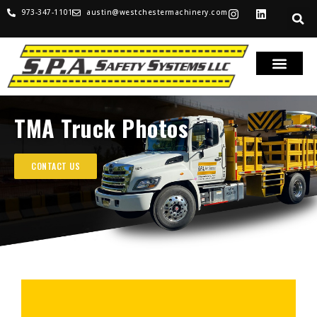
973-347-1101
austin@westchestermachinery.com
TMA Truck Photos
CONTACT US