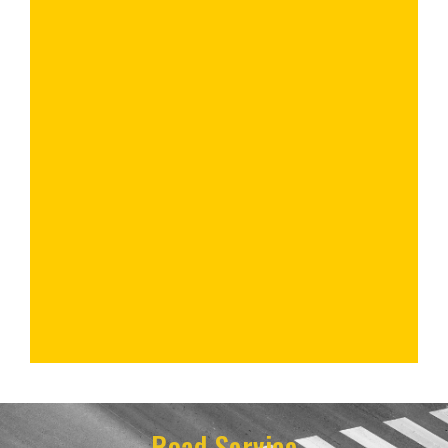
Road Service