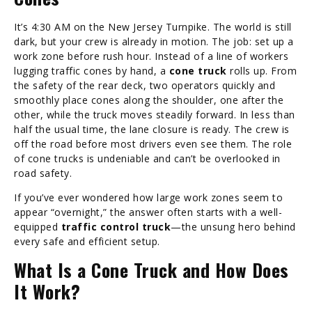
It’s 4:30 AM on the New Jersey Turnpike. The world is still
dark, but your crew is already in motion. The job: set up a
work zone before rush hour. Instead of a line of workers
lugging traffic cones by hand, a
cone truck
rolls up. From
the safety of the rear deck, two operators quickly and
smoothly place cones along the shoulder, one after the
other, while the truck moves steadily forward. In less than
half the usual time, the lane closure is ready. The crew is
off the road before most drivers even see them. The role
of cone trucks is undeniable and can’t be overlooked in
road safety.
If you’ve ever wondered how large work zones seem to
appear “overnight,” the answer often starts with a well-
equipped
traffic control truck
—the unsung hero behind
every safe and efficient setup.
What Is a Cone Truck and How Does
It Work?