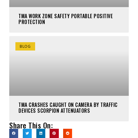
TMA WORK ZONE SAFETY PORTABLE POSITIVE
PROTECTION
BLOG
TMA CRASHES CAUGHT ON CAMERA BY TRAFFIC
DEVICES SCORPION ATTENUATORS
Share This On: