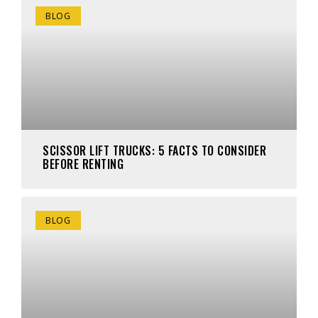
BLOG
SCISSOR LIFT TRUCKS: 5 FACTS TO CONSIDER
BEFORE RENTING
BLOG