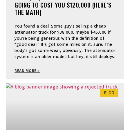
GOING TO COST YOU $120,000 (HERE’S
THE MATH)
You found a deal. Some guy’s selling a cheap
attenuator truck for $38,000, maybe $45,000 if
you’re being generous with the definition of
“good deal.” It’s got some miles on it, sure. The
body’s got some wear, obviously. The attenuator
system is an older model, but hey, it still deploys.
READ MORE »
BLOG