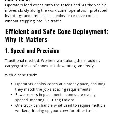
Operators load cones onto the truck’s bed. As the vehicle
moves slowly along the work zone, operators—protected
by railings and harnesses—deploy or retrieve cones
without stepping into live traffic.
Efficient and Safe Cone Deployment:
Why It Matters
1. Speed and Precision
Traditional method: Workers walk along the shoulder,
carrying stacks of cones. It’s slow, tiring, and risky.
With a cone truck:
Operators deploy cones at a steady pace, ensuring
they match the job’s spacing requirements.
Fewer errors in placement—cones are evenly
spaced, meeting DOT regulations.
One truck can handle what used to require multiple
workers, freeing up your crew for other tasks.