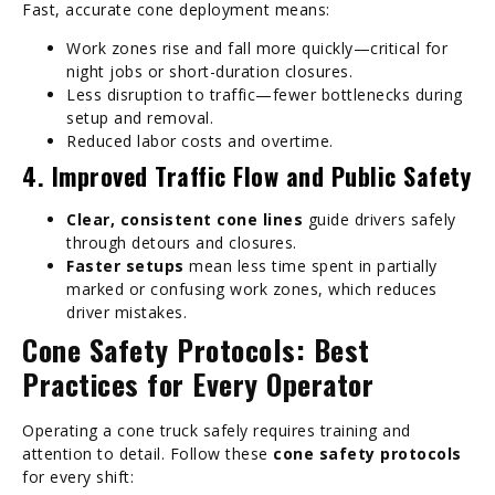
Fast, accurate cone deployment means:
Work zones rise and fall more quickly—critical for
night jobs or short-duration closures.
Less disruption to traffic—fewer bottlenecks during
setup and removal.
Reduced labor costs and overtime.
4. Improved Traffic Flow and Public Safety
Clear, consistent cone lines
guide drivers safely
through detours and closures.
Faster setups
mean less time spent in partially
marked or confusing work zones, which reduces
driver mistakes.
Cone Safety Protocols: Best
Practices for Every Operator
Operating a cone truck safely requires training and
attention to detail. Follow these
cone safety protocols
for every shift: