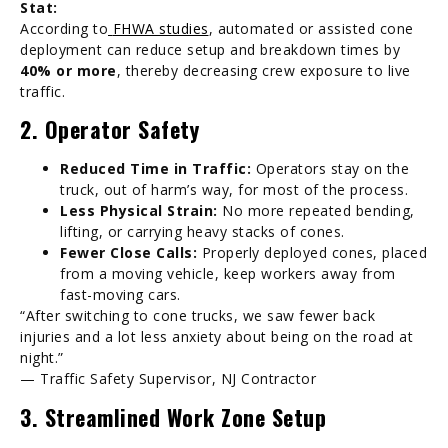
Stat:
According to
FHWA studies
, automated or assisted cone
deployment can reduce setup and breakdown times by
40% or more
, thereby decreasing crew exposure to live
traffic.
2. Operator Safety
Reduced Time in Traffic:
Operators stay on the
truck, out of harm’s way, for most of the process.
Less Physical Strain:
No more repeated bending,
lifting, or carrying heavy stacks of cones.
Fewer Close Calls:
Properly deployed cones, placed
from a moving vehicle, keep workers away from
fast-moving cars.
“After switching to cone trucks, we saw fewer back
injuries and a lot less anxiety about being on the road at
night.”
— Traffic Safety Supervisor, NJ Contractor
3. Streamlined Work Zone Setup