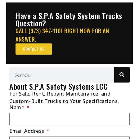
Have a S.P.A Safety System Trucks
Question?
CALL (973) 347-1101 RIGHT NOW FOR AN
ANSWER.
CONTACT US
About S.P.A Safety Systems LCC
For Sale, Rent, Repair, Maintenance, and
Custom-Built Trucks to Your Specifications.
Name
Email Address