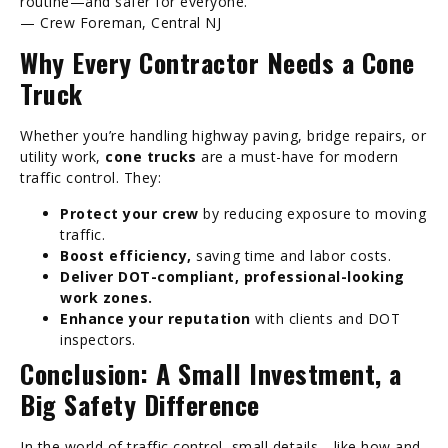
routine—and safer for everyone.”
— Crew Foreman, Central NJ
Why Every Contractor Needs a Cone
Truck
Whether you’re handling highway paving, bridge repairs, or
utility work,
cone trucks
are a must-have for modern
traffic control. They:
Protect your crew
by reducing exposure to moving
traffic.
Boost efficiency,
saving time and labor costs.
Deliver DOT-compliant, professional-looking
work zones.
Enhance your reputation
with clients and DOT
inspectors.
Conclusion: A Small Investment, a
Big Safety Difference
In the world of traffic control, small details—like how and