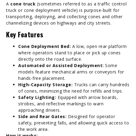
A
cone truck
(sometimes referred to as a traffic control
truck or cone deployment vehicle) is purpose-built for
transporting, deploying, and collecting cones and other
channelizing devices on highways and city streets.
Key Features
Cone Deployment Bed:
A low, open rear platform
where operators stand to place or pick up cones
directly onto the road surface.
Automated or Assisted Deployment:
Some
models feature mechanical arms or conveyors for
hands-free placement.
High-Capacity Storage:
Trucks can carry hundreds
of cones, minimizing the need for refills and trips.
Safety Lighting:
Equipped with arrow boards,
strobes, and reflective markings to warn
approaching drivers.
Side and Rear Gates:
Designed for operator
safety, preventing falls, and allowing quick access to
the work area.
How it works: