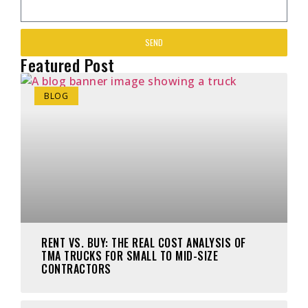
SEND
Featured Post
BLOG
RENT VS. BUY: THE REAL COST ANALYSIS OF
TMA TRUCKS FOR SMALL TO MID-SIZE
CONTRACTORS