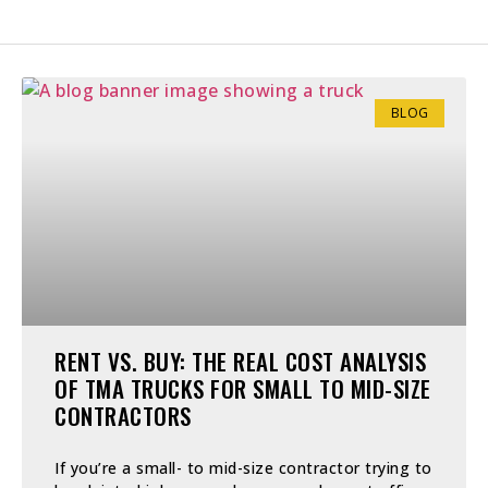
BLOG
RENT VS. BUY: THE REAL COST ANALYSIS
OF TMA TRUCKS FOR SMALL TO MID-SIZE
CONTRACTORS
If you’re a small- to mid-size contractor trying to