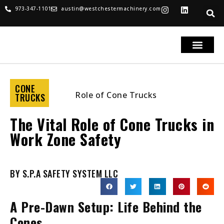
973-347-1101
austin@westchestermachinery.com
RENTALS & SALES
PARTS & SERVICE
TRUCKS FOR SAL
CONE
TRUCKS
The Vital Role of Cone Trucks in
Work Zone Safety
BY S.P.A SAFETY SYSTEM LLC
A Pre-Dawn Setup: Life Behind the
Cones