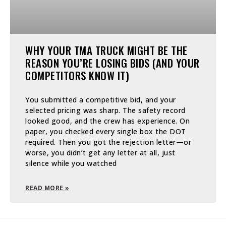
WHY YOUR TMA TRUCK MIGHT BE THE
REASON YOU’RE LOSING BIDS (AND YOUR
COMPETITORS KNOW IT)
You submitted a competitive bid, and your
selected pricing was sharp. The safety record
looked good, and the crew has experience. On
paper, you checked every single box the DOT
required. Then you got the rejection letter—or
worse, you didn’t get any letter at all, just
silence while you watched
READ MORE »