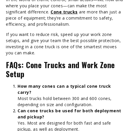
where you place your cones—can make the most
significant difference.
Cone trucks
are more than just a
piece of equipment; they’re a commitment to safety,
efficiency, and professionalism.
If you want to reduce risk, speed up your work zone
setups, and give your team the best possible protection,
investing in a cone truck is one of the smartest moves
you can make.
FAQs: Cone Trucks and Work Zone
Setup
How many cones can a typical cone truck
carry?
Most trucks hold between 300 and 600 cones,
depending on size and configuration.
Can cone trucks be used for both deployment
and pickup?
Yes. Most are designed for both fast and safe
pickup, as well as deployment.