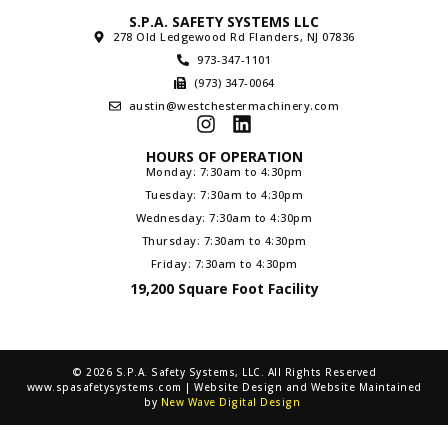
S.P.A. SAFETY SYSTEMS LLC
278 Old Ledgewood Rd Flanders, NJ 07836
973-347-1101
(973) 347-0064
austin@westchestermachinery.com
HOURS OF OPERATION
Monday: 7:30am to 4:30pm
Tuesday: 7:30am to 4:30pm
Wednesday: 7:30am to 4:30pm
Thursday: 7:30am to 4:30pm
Friday: 7:30am to 4:30pm
19,200 Square Foot Facility
© 2026 S.P.A. Safety Systems, LLC. All Rights Reserved
www.spasafetysystems.com | Website Design and Website Maintained
by
New Wave Digital Design