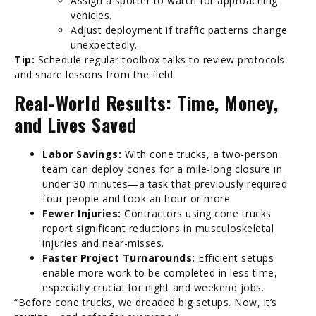
Assign a spotter to watch for approaching
vehicles.
Adjust deployment if traffic patterns change
unexpectedly.
Tip:
Schedule regular toolbox talks to review protocols
and share lessons from the field.
Real-World Results: Time, Money,
and Lives Saved
Labor Savings:
With cone trucks, a two-person
team can deploy cones for a mile-long closure in
under 30 minutes—a task that previously required
four people and took an hour or more.
Fewer Injuries:
Contractors using cone trucks
report significant reductions in musculoskeletal
injuries and near-misses.
Faster Project Turnarounds:
Efficient setups
enable more work to be completed in less time,
especially crucial for night and weekend jobs.
“Before cone trucks, we dreaded big setups. Now, it’s