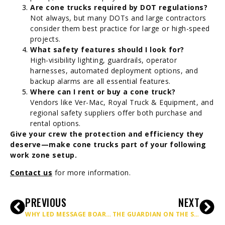
Are cone trucks required by DOT regulations?
Not always, but many DOTs and large contractors
consider them best practice for large or high-speed
projects.
What safety features should I look for?
High-visibility lighting, guardrails, operator
harnesses, automated deployment options, and
backup alarms are all essential features.
Where can I rent or buy a cone truck?
Vendors like Ver-Mac, Royal Truck & Equipment, and
regional safety suppliers offer both purchase and
rental options.
Give your crew the protection and efficiency they
deserve—make cone trucks part of your following
work zone setup.
Contact us
for more information.
PREVIOUS
NEXT
WHY LED MESSAGE BOARDS ARE A GAME-CHANGER FOR HIGHWAY SAFETY
THE GUARDIAN ON THE SHOULDER: HOW ATTENUATOR TRUCKS KEEP HIGHWAY WORKERS ALIVE