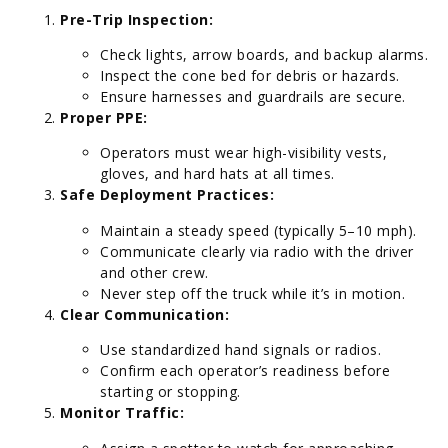
Pre-Trip Inspection:
Check lights, arrow boards, and backup alarms.
Inspect the cone bed for debris or hazards.
Ensure harnesses and guardrails are secure.
Proper PPE:
Operators must wear high-visibility vests,
gloves, and hard hats at all times.
Safe Deployment Practices:
Maintain a steady speed (typically 5–10 mph).
Communicate clearly via radio with the driver
and other crew.
Never step off the truck while it’s in motion.
Clear Communication:
Use standardized hand signals or radios.
Confirm each operator’s readiness before
starting or stopping.
Monitor Traffic: