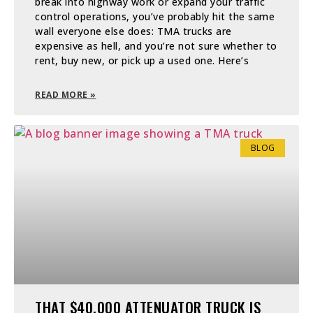
break into highway work or expand your traffic
control operations, you’ve probably hit the same
wall everyone else does: TMA trucks are
expensive as hell, and you’re not sure whether to
rent, buy new, or pick up a used one. Here’s
READ MORE »
BLOG
THAT $40,000 ATTENUATOR TRUCK IS