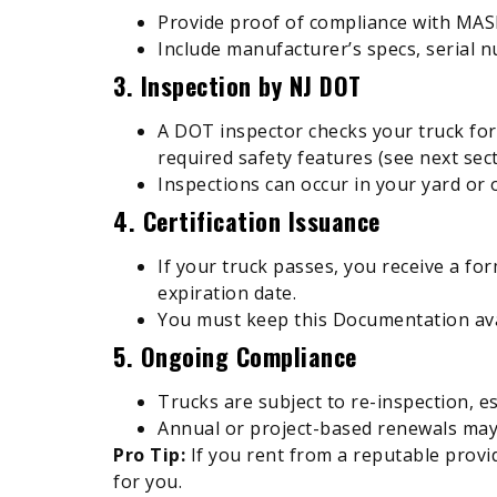
Provide proof of compliance with MA
Include manufacturer’s specs, serial n
3. Inspection by NJ DOT
A DOT inspector checks your truck for c
required safety features (see next sect
Inspections can occur in your yard or o
4. Certification Issuance
If your truck passes, you receive a for
expiration date.
You must keep this Documentation avai
5. Ongoing Compliance
Trucks are subject to re-inspection, es
Annual or project-based renewals may
Pro Tip:
If you rent from a reputable provid
for you.