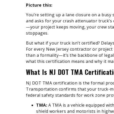
Picture this:
You’re setting up a lane closure on a busy 
and asks for your crash attenuator truck’s 
—your project keeps moving, your crew stay
stoppages.
But what if your truck isn’t certified? Delay
For every New Jersey contractor or project
than a formality—it’s the backbone of legal
what this certification means and why it ma
What Is NJ DOT TMA Certificat
NJ DOT TMA certification is the formal pr
Transportation confirms that your truck-m
federal safety standards for work zone pro
TMA:
A TMA is a vehicle equipped wit
shield workers and motorists in high