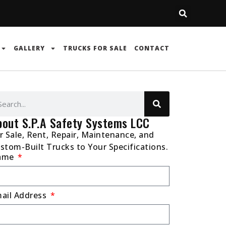
GALLERY
TRUCKS FOR SALE
CONTACT
bout S.P.A Safety Systems LCC
r Sale, Rent, Repair, Maintenance, and
stom-Built Trucks to Your Specifications.
ame
ail Address