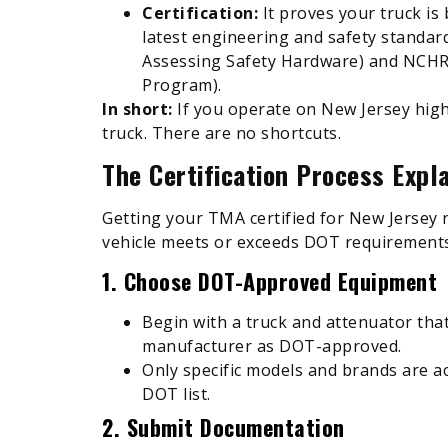
Certification:
It proves your truck is
latest engineering and safety standa
Assessing Safety Hardware) and NCHR
Program).
In short:
If you operate on New Jersey high
truck. There are no shortcuts.
The Certification Process Expl
Getting your TMA certified for New Jersey 
vehicle meets or exceeds DOT requirements
1. Choose DOT-Approved Equipment
Begin with a truck and attenuator tha
manufacturer as DOT-approved.
Only specific models and brands are 
DOT list.
2. Submit Documentation