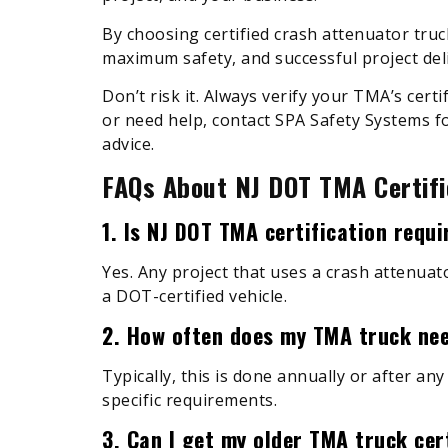
By choosing certified crash attenuator truc
maximum safety, and successful project deli
Don’t risk it. Always verify your TMA’s certi
or need help, contact SPA Safety Systems fo
advice.
FAQs About NJ DOT TMA Certifi
1. Is NJ DOT TMA certification requ
Yes. Any project that uses a crash attenuat
a DOT-certified vehicle.
2. How often does my TMA truck nee
Typically, this is done annually or after any
specific requirements.
3. Can I get my older TMA truck cer