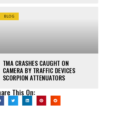
BLOG
TMA CRASHES CAUGHT ON
CAMERA BY TRAFFIC DEVICES
SCORPION ATTENUATORS
are This On: