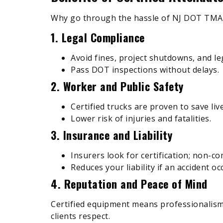
Why go through the hassle of NJ DOT TMA c
1. Legal Compliance
Avoid fines, project shutdowns, and le
Pass DOT inspections without delays.
2. Worker and Public Safety
Certified trucks are proven to save li
Lower risk of injuries and fatalities.
3. Insurance and Liability
Insurers look for certification; non-co
Reduces your liability if an accident oc
4. Reputation and Peace of Mind
Certified equipment means professionalism
clients respect.