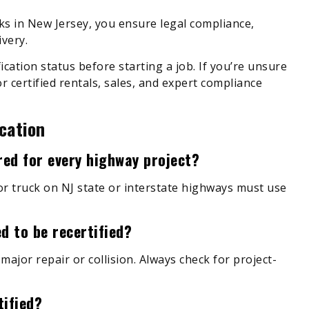
ks in New Jersey, you ensure legal compliance,
very.
fication status before starting a job. If you’re unsure
r certified rentals, sales, and expert compliance
cation
ired for every highway project?
or truck on NJ state or interstate highways must use
d to be recertified?
 major repair or collision. Always check for project-
tified?