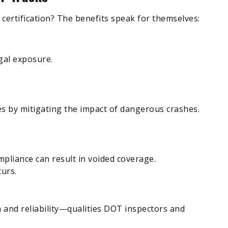
ertification? The benefits speak for themselves:
gal exposure.
ves by mitigating the impact of dangerous crashes.
mpliance can result in voided coverage.
curs.
 and reliability—qualities DOT inspectors and