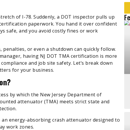
F
stretch of I-78. Suddenly, a DOT inspector pulls up
certification paperwork. You hand it over confident
s safe, and you avoid costly fines or work
s, penalties, or even a shutdown can quickly follow.
 manager, having NJ DOT TMA certification is more
 compliance and job site safety. Let’s break down
tters for your business.
ion?
ocess by which the New Jersey Department of
ounted attenuator (TMA) meets strict state and
tection.
h an energy-absorbing crash attenuator designed to
way work zones.