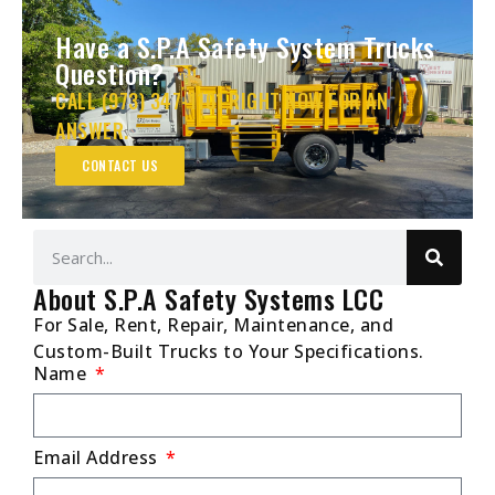
Have a S.P.A Safety System Trucks
Question?
CALL (973) 347-1101 RIGHT NOW FOR AN
ANSWER.
CONTACT US
About S.P.A Safety Systems LCC
For Sale, Rent, Repair, Maintenance, and
Custom-Built Trucks to Your Specifications.
Name
Email Address