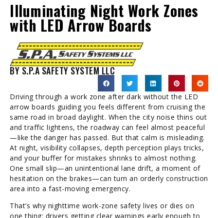
Illuminating Night Work Zones
with LED Arrow Boards
BY S.P.A SAFETY SYSTEM LLC
Driving through a work zone after dark without the LED
arrow boards guiding you feels different from cruising the
same road in broad daylight. When the city noise thins out
and traffic lightens, the roadway can feel almost peaceful
—like the danger has passed. But that calm is misleading.
At night, visibility collapses, depth perception plays tricks,
and your buffer for mistakes shrinks to almost nothing.
One small slip—an unintentional lane drift, a moment of
hesitation on the brakes—can turn an orderly construction
area into a fast-moving emergency.
That’s why nighttime work-zone safety lives or dies on
one thing: drivers getting clear warnings early enough to