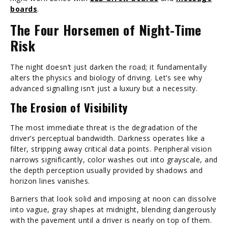
boards
.
The Four Horsemen of Night-Time
Risk
The night doesn’t just darken the road; it fundamentally
alters the physics and biology of driving. Let’s see why
advanced signalling isn’t just a luxury but a necessity.
The Erosion of Visibility
The most immediate threat is the degradation of the
driver’s perceptual bandwidth. Darkness operates like a
filter, stripping away critical data points. Peripheral vision
narrows significantly, color washes out into grayscale, and
the depth perception usually provided by shadows and
horizon lines vanishes.
Barriers that look solid and imposing at noon can dissolve
into vague, gray shapes at midnight, blending dangerously
with the pavement until a driver is nearly on top of them.