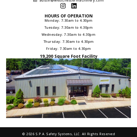
austin@westchestermachinery.com
HOURS OF OPERATION
Monday: 7:30am to 4:30pm
Tuesday: 7:30am to 4:30pm
Wednesday: 7:30am to 4:30pm
Thursday: 7:30am to 4:30pm
Friday: 7:30am to 4:30pm
19,200 Square Foot Facility
© 2026 S.P.A. Safety Systems, LLC. All Rights Reserved