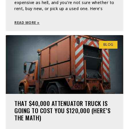
expensive as hell, and you’re not sure whether to
rent, buy new, or pick up a used one. Here’s
READ MORE »
BLOG
THAT $40,000 ATTENUATOR TRUCK IS
GOING TO COST YOU $120,000 (HERE’S
THE MATH)