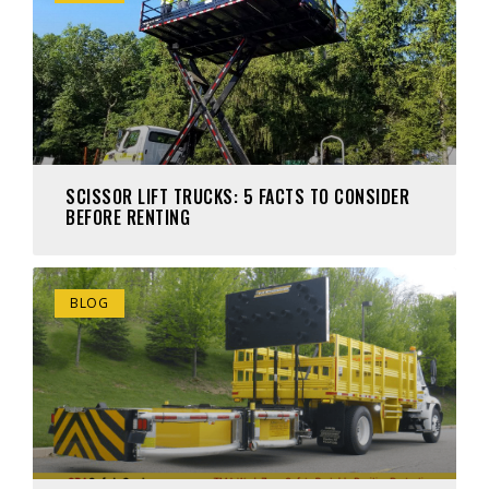
SCISSOR LIFT TRUCKS: 5 FACTS TO CONSIDER
BEFORE RENTING
BLOG