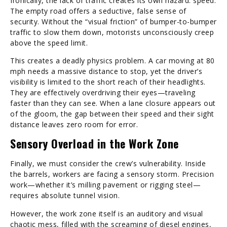
Ironically, the lack of traffic creates its own hazard: speed.
The empty road offers a seductive, false sense of
security. Without the “visual friction” of bumper-to-bumper
traffic to slow them down, motorists unconsciously creep
above the speed limit.
This creates a deadly physics problem. A car moving at 80
mph needs a massive distance to stop, yet the driver’s
visibility is limited to the short reach of their headlights.
They are effectively overdriving their eyes—traveling
faster than they can see. When a lane closure appears out
of the gloom, the gap between their speed and their sight
distance leaves zero room for error.
Sensory Overload in the Work Zone
Finally, we must consider the crew’s vulnerability. Inside
the barrels, workers are facing a sensory storm. Precision
work—whether it’s milling pavement or rigging steel—
requires absolute tunnel vision.
However, the work zone itself is an auditory and visual
chaotic mess, filled with the screaming of diesel engines,