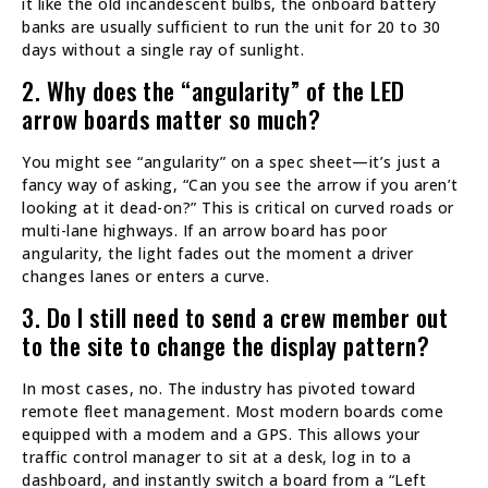
it like the old incandescent bulbs, the onboard battery
banks are usually sufficient to run the unit for 20 to 30
days without a single ray of sunlight.
2. Why does the “angularity” of the LED
arrow boards matter so much?
You might see “angularity” on a spec sheet—it’s just a
fancy way of asking, “Can you see the arrow if you aren’t
looking at it dead-on?” This is critical on curved roads or
multi-lane highways. If an arrow board has poor
angularity, the light fades out the moment a driver
changes lanes or enters a curve.
3. Do I still need to send a crew member out
to the site to change the display pattern?
In most cases, no. The industry has pivoted toward
remote fleet management. Most modern boards come
equipped with a modem and a GPS. This allows your
traffic control manager to sit at a desk, log in to a
dashboard, and instantly switch a board from a “Left