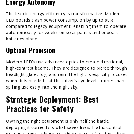
Energy Autonomy
The leap in energy efficiency is transformative. Modern
LED boards slash power consumption by up to 80%
compared to legacy equipment, enabling them to operate
autonomously for weeks on solar panels and onboard
batteries alone.
Optical Precision
Modern LED’s use advanced optics to create directional,
high-contrast beams. They are designed to pierce through
headlight glare, fog, and rain. The light is explicitly focused
where it is needed—at the driver’s eye level—rather than
spilling uselessly into the night sky.
Strategic Deployment: Best
Practices for Safety
Owning the right equipment is only half the battle;
deploying it correctly is what saves lives. Traffic control
managers must adhere to a rigorous set of best practices.