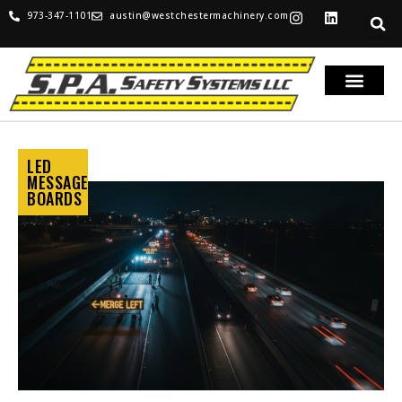
973-347-1101
austin@westchestermachinery.com
LED
MESSAGE
BOARDS