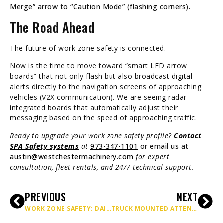
Merge” arrow to “Caution Mode” (flashing corners).
The Road Ahead
The future of work zone safety is connected.
Now is the time to move toward “smart LED arrow
boards” that not only flash but also broadcast digital
alerts directly to the navigation screens of approaching
vehicles (V2X communication). We are seeing radar-
integrated boards that automatically adjust their
messaging based on the speed of approaching traffic.
Ready to upgrade your work zone safety profile?
Contact
SPA Safety systems
at
973-347-1101
or email us at
austin@westchestermachinery.com
for expert
consultation, fleet rentals, and 24/7 technical support.
PREVIOUS
NEXT
WORK ZONE SAFETY: DAILY INSPECTION CHECKLISTS & BEST PRACTICES
TRUCK MOUNTED ATTENUATOR GUIDELINES FOR WORK ZONE PROTECTION