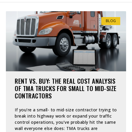
BLOG
RENT VS. BUY: THE REAL COST ANALYSIS
OF TMA TRUCKS FOR SMALL TO MID-SIZE
CONTRACTORS
If you’re a small- to mid-size contractor trying to
break into highway work or expand your traffic
control operations, you’ve probably hit the same
wall everyone else does: TMA trucks are