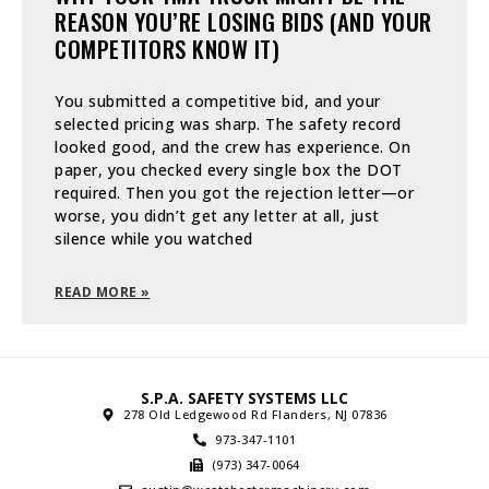
REASON YOU’RE LOSING BIDS (AND YOUR
COMPETITORS KNOW IT)
You submitted a competitive bid, and your
selected pricing was sharp. The safety record
looked good, and the crew has experience. On
paper, you checked every single box the DOT
required. Then you got the rejection letter—or
worse, you didn’t get any letter at all, just
silence while you watched
READ MORE »
S.P.A. SAFETY SYSTEMS LLC
278 Old Ledgewood Rd Flanders, NJ 07836
973-347-1101
(973) 347-0064