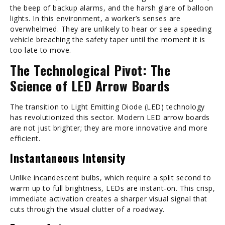
the beep of backup alarms, and the harsh glare of balloon
lights. In this environment, a worker’s senses are
overwhelmed. They are unlikely to hear or see a speeding
vehicle breaching the safety taper until the moment it is
too late to move.
The Technological Pivot: The
Science of LED Arrow Boards
The transition to Light Emitting Diode (LED) technology
has revolutionized this sector. Modern LED arrow boards
are not just brighter; they are more innovative and more
efficient.
Instantaneous Intensity
Unlike incandescent bulbs, which require a split second to
warm up to full brightness, LEDs are instant-on. This crisp,
immediate activation creates a sharper visual signal that
cuts through the visual clutter of a roadway.