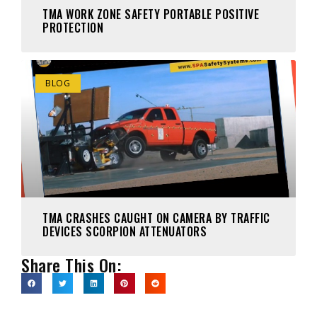
TMA WORK ZONE SAFETY PORTABLE POSITIVE
PROTECTION
BLOG
TMA CRASHES CAUGHT ON CAMERA BY TRAFFIC
DEVICES SCORPION ATTENUATORS
Share This On: