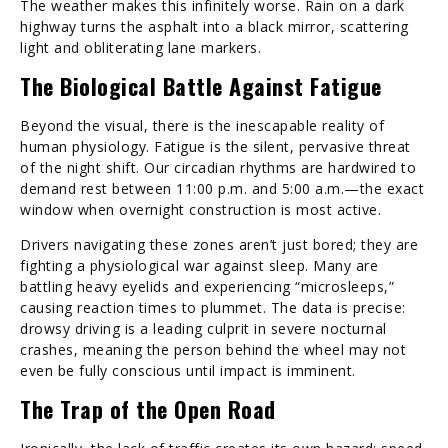
The weather makes this infinitely worse. Rain on a dark
highway turns the asphalt into a black mirror, scattering
light and obliterating lane markers.
The Biological Battle Against Fatigue
Beyond the visual, there is the inescapable reality of
human physiology. Fatigue is the silent, pervasive threat
of the night shift. Our circadian rhythms are hardwired to
demand rest between 11:00 p.m. and 5:00 a.m.—the exact
window when overnight construction is most active.
Drivers navigating these zones aren’t just bored; they are
fighting a physiological war against sleep. Many are
battling heavy eyelids and experiencing “microsleeps,”
causing reaction times to plummet. The data is precise:
drowsy driving is a leading culprit in severe nocturnal
crashes, meaning the person behind the wheel may not
even be fully conscious until impact is imminent.
The Trap of the Open Road