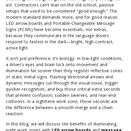
act. Contractors can’t lean on the old-school, passive
setups that used to be considered “good enough.” The
modern standard demands more, and for good reason.
LED arrow boards and Portable Changeable Message
Signs (PCMS) have become essentials, not extras,
because they communicate in the language drivers
respond to fastest in the dark—bright, high-contrast,
active light.
It isn’t just preference; it’s biology. In low-light conditions,
a driver’s eyes and brain lock onto movement and
illumination far sooner than they register reflective cones
or static metal signs. Flashing directional arrows and
dynamic messages cut through the visual noise, trigger
quicker recognition, and buy those critical extra seconds
that prevent confusion, sudden swerves, and rear-end
collisions. In a nighttime work zone, those seconds are
the difference between a smooth merge and a chain
reaction.
In this blog, we will discuss the benefits of illuminating
night work zones with
LED arrow boards
and
message