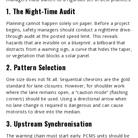
1. The Night-Time Audit
Planning cannot happen solely on paper. Before a project
begins, safety managers should conduct a nighttime drive-
through audit at the posted speed limit. This reveals
hazards that are invisible on a blueprint: a billboard that
distracts from a warning sign, a curve that hides the taper,
or vegetation that blocks a solar panel.
2. Pattern Selection
One size does not fit all. Sequential chevrons are the gold
standard for lane closures. However, for shoulder work
where the lane remains open, a “caution mode” (flashing
corners) should be used. Using a directional arrow when
no lane change is required is dangerous and can cause
motorists to drive into the median.
3. Upstream Synchronisation
The warning chain must start early. PCMS units should be