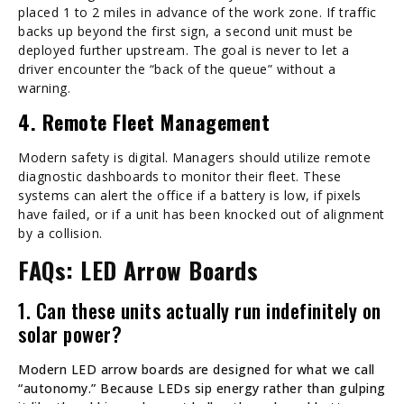
placed 1 to 2 miles in advance of the work zone. If traffic
backs up beyond the first sign, a second unit must be
deployed further upstream. The goal is never to let a
driver encounter the “back of the queue” without a
warning.
4. Remote Fleet Management
Modern safety is digital. Managers should utilize remote
diagnostic dashboards to monitor their fleet. These
systems can alert the office if a battery is low, if pixels
have failed, or if a unit has been knocked out of alignment
by a collision.
FAQs: LED Arrow Boards
1. Can these units actually run indefinitely on
solar power?
Modern LED arrow boards are designed for what we call
“autonomy.” Because LEDs sip energy rather than gulping