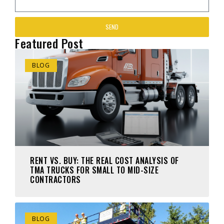
SEND
Featured Post
BLOG
RENT VS. BUY: THE REAL COST ANALYSIS OF
TMA TRUCKS FOR SMALL TO MID-SIZE
CONTRACTORS
BLOG