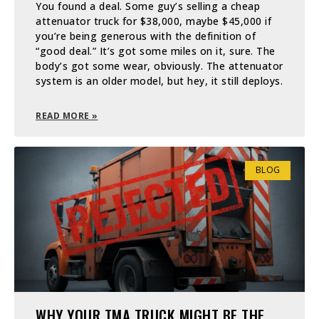
You found a deal. Some guy’s selling a cheap
attenuator truck for $38,000, maybe $45,000 if
you’re being generous with the definition of
“good deal.” It’s got some miles on it, sure. The
body’s got some wear, obviously. The attenuator
system is an older model, but hey, it still deploys.
READ MORE »
BLOG
WHY YOUR TMA TRUCK MIGHT BE THE