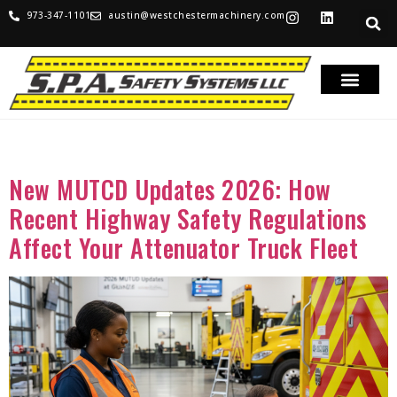
973-347-1101
austin@westchestermachinery.com
Tag:
MUTCD
New MUTCD Updates 2026: How
Recent Highway Safety Regulations
Affect Your Attenuator Truck Fleet