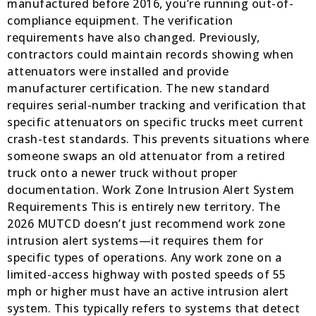
manufactured before 2016, you’re running out-of-
compliance equipment. The verification
requirements have also changed. Previously,
contractors could maintain records showing when
attenuators were installed and provide
manufacturer certification. The new standard
requires serial-number tracking and verification that
specific attenuators on specific trucks meet current
crash-test standards. This prevents situations where
someone swaps an old attenuator from a retired
truck onto a newer truck without proper
documentation. Work Zone Intrusion Alert System
Requirements This is entirely new territory. The
2026 MUTCD doesn’t just recommend work zone
intrusion alert systems—it requires them for
specific types of operations. Any work zone on a
limited-access highway with posted speeds of 55
mph or higher must have an active intrusion alert
system. This typically refers to systems that detect