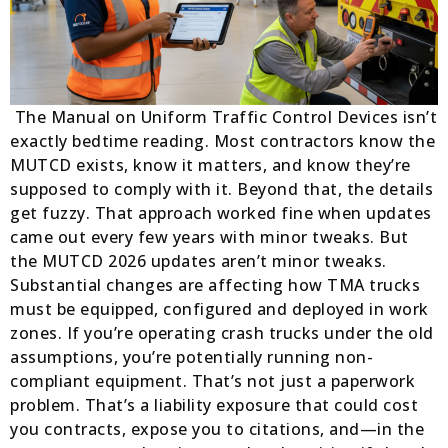
The Manual on Uniform Traffic Control Devices isn’t
exactly bedtime reading. Most contractors know the
MUTCD exists, know it matters, and know they’re
supposed to comply with it. Beyond that, the details
get fuzzy. That approach worked fine when updates
came out every few years with minor tweaks. But
the MUTCD 2026 updates aren’t minor tweaks.
Substantial changes are affecting how TMA trucks
must be equipped, configured and deployed in work
zones. If you’re operating crash trucks under the old
assumptions, you’re potentially running non-
compliant equipment. That’s not just a paperwork
problem. That’s a liability exposure that could cost
you contracts, expose you to citations, and—in the