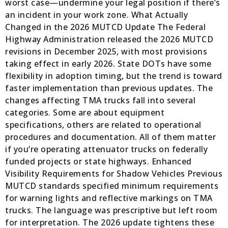
worst case—undermine your legal position if there’s
an incident in your work zone. What Actually
Changed in the 2026 MUTCD Update The Federal
Highway Administration released the 2026 MUTCD
revisions in December 2025, with most provisions
taking effect in early 2026. State DOTs have some
flexibility in adoption timing, but the trend is toward
faster implementation than previous updates. The
changes affecting TMA trucks fall into several
categories. Some are about equipment
specifications, others are related to operational
procedures and documentation. All of them matter
if you’re operating attenuator trucks on federally
funded projects or state highways. Enhanced
Visibility Requirements for Shadow Vehicles Previous
MUTCD standards specified minimum requirements
for warning lights and reflective markings on TMA
trucks. The language was prescriptive but left room
for interpretation. The 2026 update tightens these