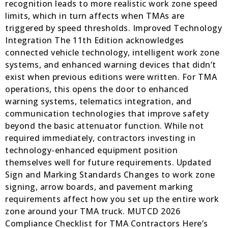
recognition leads to more realistic work zone speed
limits, which in turn affects when TMAs are
triggered by speed thresholds. Improved Technology
Integration The 11th Edition acknowledges
connected vehicle technology, intelligent work zone
systems, and enhanced warning devices that didn’t
exist when previous editions were written. For TMA
operations, this opens the door to enhanced
warning systems, telematics integration, and
communication technologies that improve safety
beyond the basic attenuator function. While not
required immediately, contractors investing in
technology-enhanced equipment position
themselves well for future requirements. Updated
Sign and Marking Standards Changes to work zone
signing, arrow boards, and pavement marking
requirements affect how you set up the entire work
zone around your TMA truck. MUTCD 2026
Compliance Checklist for TMA Contractors Here’s