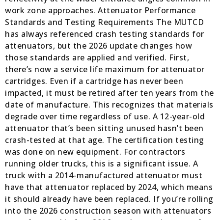
work zone approaches. Attenuator Performance
Standards and Testing Requirements The MUTCD
has always referenced crash testing standards for
attenuators, but the 2026 update changes how
those standards are applied and verified. First,
there’s now a service life maximum for attenuator
cartridges. Even if a cartridge has never been
impacted, it must be retired after ten years from the
date of manufacture. This recognizes that materials
degrade over time regardless of use. A 12-year-old
attenuator that’s been sitting unused hasn’t been
crash-tested at that age. The certification testing
was done on new equipment. For contractors
running older trucks, this is a significant issue. A
truck with a 2014-manufactured attenuator must
have that attenuator replaced by 2024, which means
it should already have been replaced. If you’re rolling
into the 2026 construction season with attenuators