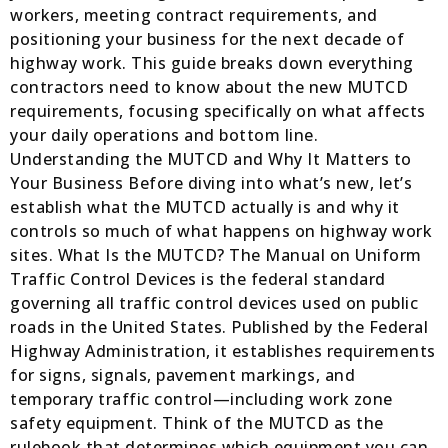
workers, meeting contract requirements, and
positioning your business for the next decade of
highway work. This guide breaks down everything
contractors need to know about the new MUTCD
requirements, focusing specifically on what affects
your daily operations and bottom line.
Understanding the MUTCD and Why It Matters to
Your Business Before diving into what’s new, let’s
establish what the MUTCD actually is and why it
controls so much of what happens on highway work
sites. What Is the MUTCD? The Manual on Uniform
Traffic Control Devices is the federal standard
governing all traffic control devices used on public
roads in the United States. Published by the Federal
Highway Administration, it establishes requirements
for signs, signals, pavement markings, and
temporary traffic control—including work zone
safety equipment. Think of the MUTCD as the
rulebook that determines which equipment you can