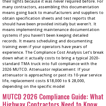
their lights because it was never required before. For
many contractors, assembling this documentation
means going back to manufacturers and suppliers to
obtain specification sheets and test reports that
should have been provided initially but weren’t. It
means implementing maintenance documentation
systems if you haven’t been keeping detailed
records. It means scheduling and documenting
training even if your operators have years of
experience. The Compliance Cost Analysis Let’s break
down what it actually costs to bring a typical 2020-
standard TMA truck into full compliance with the
2026 MUTCD. Attenuator replacement: If your
attenuator is approaching or past its 10-year service
life, replacement costs $18,000 to $ 28,000,
depending on the specific model
MUTCD 2026 Compliance Guide: What
Highway Contractors Need to Know