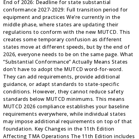
End of 2026: Deadline for state substantial
conformance 2027-2029: Full transition period for
equipment and practices We’re currently in the
middle phase, where states are updating their
regulations to conform with the new MUTCD. This
creates some temporary confusion as different
states move at different speeds, but by the end of
2026, everyone needs to be on the same page. What
“Substantial Conformance” Actually Means States
don’t have to adopt the MUTCD word-for-word.
They can add requirements, provide additional
guidance, or adapt standards to state-specific
conditions. However, they cannot reduce safety
standards below MUTCD minimums. This means
MUTCD 2026 compliance establishes your baseline
requirements everywhere, while individual states
may impose additional requirements on top of that
foundation. Key Changes in the 11th Edition
Affecting TMA Operations The 11th Edition includes