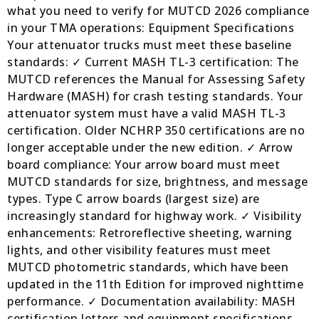
what you need to verify for MUTCD 2026 compliance
in your TMA operations: Equipment Specifications
Your attenuator trucks must meet these baseline
standards: ✓ Current MASH TL-3 certification: The
MUTCD references the Manual for Assessing Safety
Hardware (MASH) for crash testing standards. Your
attenuator system must have a valid MASH TL-3
certification. Older NCHRP 350 certifications are no
longer acceptable under the new edition. ✓ Arrow
board compliance: Your arrow board must meet
MUTCD standards for size, brightness, and message
types. Type C arrow boards (largest size) are
increasingly standard for highway work. ✓ Visibility
enhancements: Retroreflective sheeting, warning
lights, and other visibility features must meet
MUTCD photometric standards, which have been
updated in the 11th Edition for improved nighttime
performance. ✓ Documentation availability: MASH
certification letters and equipment specifications