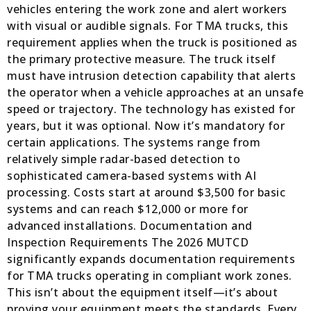
vehicles entering the work zone and alert workers
with visual or audible signals. For TMA trucks, this
requirement applies when the truck is positioned as
the primary protective measure. The truck itself
must have intrusion detection capability that alerts
the operator when a vehicle approaches at an unsafe
speed or trajectory. The technology has existed for
years, but it was optional. Now it’s mandatory for
certain applications. The systems range from
relatively simple radar-based detection to
sophisticated camera-based systems with AI
processing. Costs start at around $3,500 for basic
systems and can reach $12,000 or more for
advanced installations. Documentation and
Inspection Requirements The 2026 MUTCD
significantly expands documentation requirements
for TMA trucks operating in compliant work zones.
This isn’t about the equipment itself—it’s about
proving your equipment meets the standards. Every