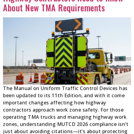
About New TMA Requirements
The Manual on Uniform Traffic Control Devices has
been updated to its 11th Edition, and with it come
important changes affecting how highway
contractors approach work zone safety. For those
operating TMA trucks and managing highway work
zones, understanding MUTCD 2026 compliance isn’t
just about avoiding citations—it’s about protecting