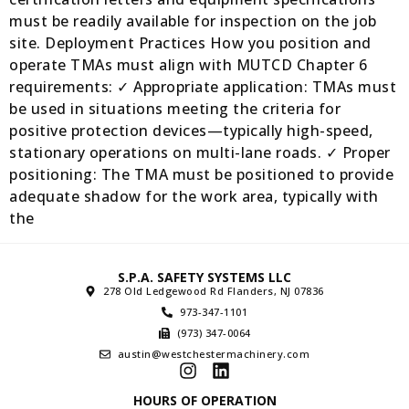
must be readily available for inspection on the job
site. Deployment Practices How you position and
operate TMAs must align with MUTCD Chapter 6
requirements: ✓ Appropriate application: TMAs must
be used in situations meeting the criteria for
positive protection devices—typically high-speed,
stationary operations on multi-lane roads. ✓ Proper
positioning: The TMA must be positioned to provide
adequate shadow for the work area, typically with
the
S.P.A. SAFETY SYSTEMS LLC
278 Old Ledgewood Rd Flanders, NJ 07836
973-347-1101
(973) 347-0064
austin@westchestermachinery.com
HOURS OF OPERATION