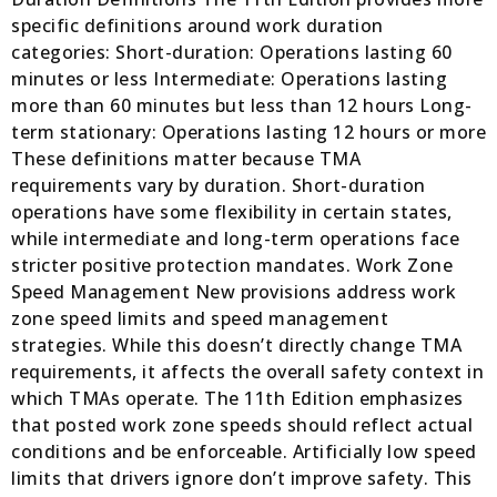
specific definitions around work duration
categories: Short-duration: Operations lasting 60
minutes or less Intermediate: Operations lasting
more than 60 minutes but less than 12 hours Long-
term stationary: Operations lasting 12 hours or more
These definitions matter because TMA
requirements vary by duration. Short-duration
operations have some flexibility in certain states,
while intermediate and long-term operations face
stricter positive protection mandates. Work Zone
Speed Management New provisions address work
zone speed limits and speed management
strategies. While this doesn’t directly change TMA
requirements, it affects the overall safety context in
which TMAs operate. The 11th Edition emphasizes
that posted work zone speeds should reflect actual
conditions and be enforceable. Artificially low speed
limits that drivers ignore don’t improve safety. This