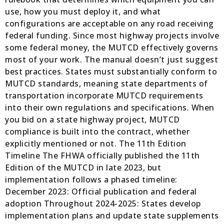
use, how you must deploy it, and what
configurations are acceptable on any road receiving
federal funding. Since most highway projects involve
some federal money, the MUTCD effectively governs
most of your work. The manual doesn’t just suggest
best practices. States must substantially conform to
MUTCD standards, meaning state departments of
transportation incorporate MUTCD requirements
into their own regulations and specifications. When
you bid on a state highway project, MUTCD
compliance is built into the contract, whether
explicitly mentioned or not. The 11th Edition
Timeline The FHWA officially published the 11th
Edition of the MUTCD in late 2023, but
implementation follows a phased timeline:
December 2023: Official publication and federal
adoption Throughout 2024-2025: States develop
implementation plans and update state supplements