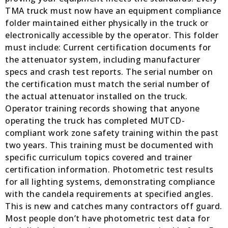
TMA truck must now have an equipment compliance
folder maintained either physically in the truck or
electronically accessible by the operator. This folder
must include: Current certification documents for
the attenuator system, including manufacturer
specs and crash test reports. The serial number on
the certification must match the serial number of
the actual attenuator installed on the truck.
Operator training records showing that anyone
operating the truck has completed MUTCD-
compliant work zone safety training within the past
two years. This training must be documented with
specific curriculum topics covered and trainer
certification information. Photometric test results
for all lighting systems, demonstrating compliance
with the candela requirements at specified angles.
This is new and catches many contractors off guard.
Most people don’t have photometric test data for