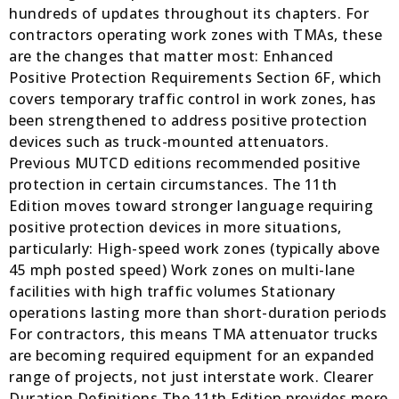
hundreds of updates throughout its chapters. For
contractors operating work zones with TMAs, these
are the changes that matter most: Enhanced
Positive Protection Requirements Section 6F, which
covers temporary traffic control in work zones, has
been strengthened to address positive protection
devices such as truck-mounted attenuators.
Previous MUTCD editions recommended positive
protection in certain circumstances. The 11th
Edition moves toward stronger language requiring
positive protection devices in more situations,
particularly: High-speed work zones (typically above
45 mph posted speed) Work zones on multi-lane
facilities with high traffic volumes Stationary
operations lasting more than short-duration periods
For contractors, this means TMA attenuator trucks
are becoming required equipment for an expanded
range of projects, not just interstate work. Clearer
Duration Definitions The 11th Edition provides more