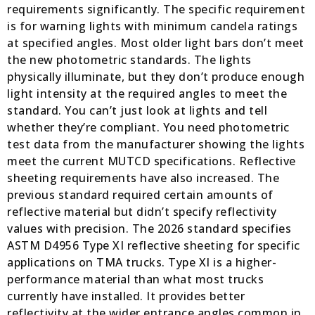
requirements significantly. The specific requirement
is for warning lights with minimum candela ratings
at specified angles. Most older light bars don’t meet
the new photometric standards. The lights
physically illuminate, but they don’t produce enough
light intensity at the required angles to meet the
standard. You can’t just look at lights and tell
whether they’re compliant. You need photometric
test data from the manufacturer showing the lights
meet the current MUTCD specifications. Reflective
sheeting requirements have also increased. The
previous standard required certain amounts of
reflective material but didn’t specify reflectivity
values with precision. The 2026 standard specifies
ASTM D4956 Type XI reflective sheeting for specific
applications on TMA trucks. Type XI is a higher-
performance material than what most trucks
currently have installed. It provides better
reflectivity at the wider entrance angles common in