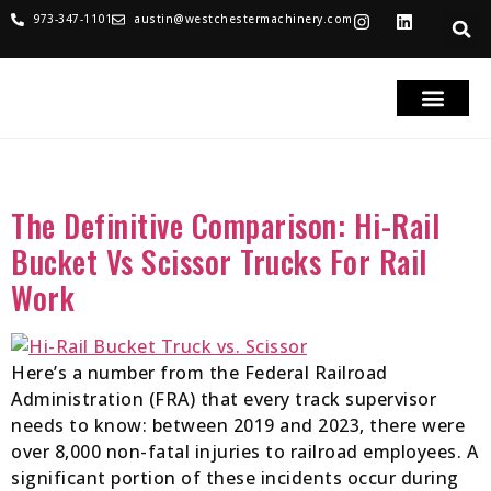
973-347-1101
austin@westchestermachinery.com
RENTALS & SALES
PARTS & SERVICE
TRUCKS FOR SAL
Tag:
Hi-Rail Bucket Trucks
The Definitive Comparison: Hi-Rail
Bucket Vs Scissor Trucks For Rail
Work
Here’s a number from the Federal Railroad
Administration (FRA) that every track supervisor
needs to know: between 2019 and 2023, there were
over 8,000 non-fatal injuries to railroad employees. A
significant portion of these incidents occur during