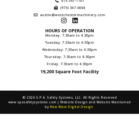
973-347-1101
(973) 347-0064
austin@westchestermachinery.com
HOURS OF OPERATION
Monday: 7:30am to 4:30pm
Tuesday: 7:30am to 4:30pm
Wednesday: 7:30am to 4:30pm
Thursday: 7:30am to 4:30pm
Friday: 7:30am to 4:30pm
19,200 Square Foot Facility
© 2026 S.P.A. Safety Systems, LLC. All Rights Reserved
www.spasafetysystems.com | Website Design and Website Maintained
by
New Wave Digital Design