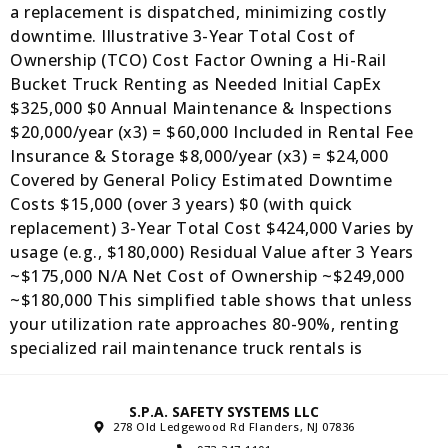
a replacement is dispatched, minimizing costly
downtime. Illustrative 3-Year Total Cost of
Ownership (TCO) Cost Factor Owning a Hi-Rail
Bucket Truck Renting as Needed Initial CapEx
$325,000 $0 Annual Maintenance & Inspections
$20,000/year (x3) = $60,000 Included in Rental Fee
Insurance & Storage $8,000/year (x3) = $24,000
Covered by General Policy Estimated Downtime
Costs $15,000 (over 3 years) $0 (with quick
replacement) 3-Year Total Cost $424,000 Varies by
usage (e.g., $180,000) Residual Value after 3 Years
~$175,000 N/A Net Cost of Ownership ~$249,000
~$180,000 This simplified table shows that unless
your utilization rate approaches 80-90%, renting
specialized rail maintenance truck rentals is
S.P.A. SAFETY SYSTEMS LLC
278 Old Ledgewood Rd Flanders, NJ 07836