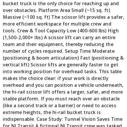
bucket truck is the only choice for reaching up and
over obstacles. Platform Area Small (~15 sq. ft)
Massive (~100 sq. ft) The scissor lift provides a safer,
more efficient workspace for multiple crew and
tools. Crew & Tool Capacity Low (400-600 lbs) High
(1,500-2,000+ lbs) A scissor lift can carry an entire
team and their equipment, thereby reducing the
number of cycles required. Setup Time Moderate
(positioning & boom articulation) Fast (positioning &
vertical lift) Scissor lifts are generally faster to get
into working position for overhead tasks. This table
makes the choice clear: if your work is directly
overhead and you can position a vehicle underneath,
the hi-rail scissor lift offers a larger, safer, and more
stable platform. If you must reach over an obstacle
(like a second track or a barrier) or need to access
extreme heights, the hi-rail bucket truck is
indispensable. Case Study: Tunnel Vision Saves Time
for NJ Transit A fictional NJ Transit crew was tasked