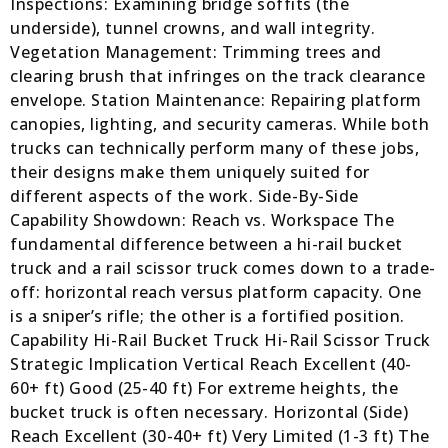
Inspections: Examining bridge soffits (the
underside), tunnel crowns, and wall integrity.
Vegetation Management: Trimming trees and
clearing brush that infringes on the track clearance
envelope. Station Maintenance: Repairing platform
canopies, lighting, and security cameras. While both
trucks can technically perform many of these jobs,
their designs make them uniquely suited for
different aspects of the work. Side-By-Side
Capability Showdown: Reach vs. Workspace The
fundamental difference between a hi-rail bucket
truck and a rail scissor truck comes down to a trade-
off: horizontal reach versus platform capacity. One
is a sniper’s rifle; the other is a fortified position.
Capability Hi-Rail Bucket Truck Hi-Rail Scissor Truck
Strategic Implication Vertical Reach Excellent (40-
60+ ft) Good (25-40 ft) For extreme heights, the
bucket truck is often necessary. Horizontal (Side)
Reach Excellent (30-40+ ft) Very Limited (1-3 ft) The