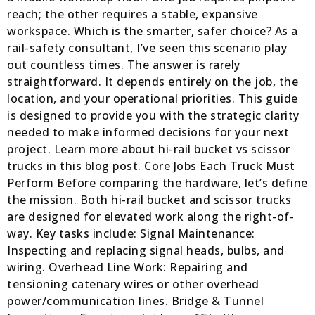
reach; the other requires a stable, expansive
workspace. Which is the smarter, safer choice? As a
rail-safety consultant, I’ve seen this scenario play
out countless times. The answer is rarely
straightforward. It depends entirely on the job, the
location, and your operational priorities. This guide
is designed to provide you with the strategic clarity
needed to make informed decisions for your next
project. Learn more about hi-rail bucket vs scissor
trucks in this blog post. Core Jobs Each Truck Must
Perform Before comparing the hardware, let’s define
the mission. Both hi-rail bucket and scissor trucks
are designed for elevated work along the right-of-
way. Key tasks include: Signal Maintenance:
Inspecting and replacing signal heads, bulbs, and
wiring. Overhead Line Work: Repairing and
tensioning catenary wires or other overhead
power/communication lines. Bridge & Tunnel