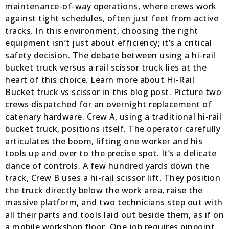
maintenance-of-way operations, where crews work
against tight schedules, often just feet from active
tracks. In this environment, choosing the right
equipment isn’t just about efficiency; it’s a critical
safety decision. The debate between using a hi-rail
bucket truck versus a rail scissor truck lies at the
heart of this choice. Learn more about Hi-Rail
Bucket truck vs scissor in this blog post. Picture two
crews dispatched for an overnight replacement of
catenary hardware. Crew A, using a traditional hi-rail
bucket truck, positions itself. The operator carefully
articulates the boom, lifting one worker and his
tools up and over to the precise spot. It’s a delicate
dance of controls. A few hundred yards down the
track, Crew B uses a hi-rail scissor lift. They position
the truck directly below the work area, raise the
massive platform, and two technicians step out with
all their parts and tools laid out beside them, as if on
a mobile workshop floor. One job requires pinpoint