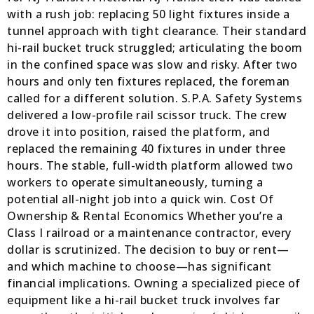
with a rush job: replacing 50 light fixtures inside a
tunnel approach with tight clearance. Their standard
hi-rail bucket truck struggled; articulating the boom
in the confined space was slow and risky. After two
hours and only ten fixtures replaced, the foreman
called for a different solution. S.P.A. Safety Systems
delivered a low-profile rail scissor truck. The crew
drove it into position, raised the platform, and
replaced the remaining 40 fixtures in under three
hours. The stable, full-width platform allowed two
workers to operate simultaneously, turning a
potential all-night job into a quick win. Cost Of
Ownership & Rental Economics Whether you’re a
Class I railroad or a maintenance contractor, every
dollar is scrutinized. The decision to buy or rent—
and which machine to choose—has significant
financial implications. Owning a specialized piece of
equipment like a hi-rail bucket truck involves far