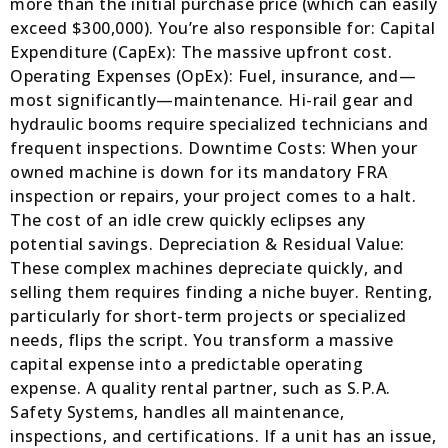
more than the initial purchase price (which can easily
exceed $300,000). You’re also responsible for: Capital
Expenditure (CapEx): The massive upfront cost.
Operating Expenses (OpEx): Fuel, insurance, and—
most significantly—maintenance. Hi-rail gear and
hydraulic booms require specialized technicians and
frequent inspections. Downtime Costs: When your
owned machine is down for its mandatory FRA
inspection or repairs, your project comes to a halt.
The cost of an idle crew quickly eclipses any
potential savings. Depreciation & Residual Value:
These complex machines depreciate quickly, and
selling them requires finding a niche buyer. Renting,
particularly for short-term projects or specialized
needs, flips the script. You transform a massive
capital expense into a predictable operating
expense. A quality rental partner, such as S.P.A.
Safety Systems, handles all maintenance,
inspections, and certifications. If a unit has an issue,