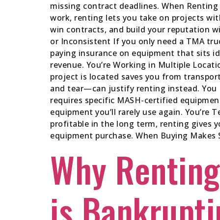
missing contract deadlines. When Renting M
work, renting lets you take on projects wi
win contracts, and build your reputation 
or Inconsistent If you only need a TMA tr
paying insurance on equipment that sits id
revenue. You’re Working in Multiple Locati
project is located saves you from transpo
and tear—can justify renting instead. You
requires specific MASH-certified equipmen
equipment you’ll rarely use again. You’re T
profitable in the long term, renting gives 
equipment purchase. When Buying Makes Sen
Why Renting
is Bankrupti