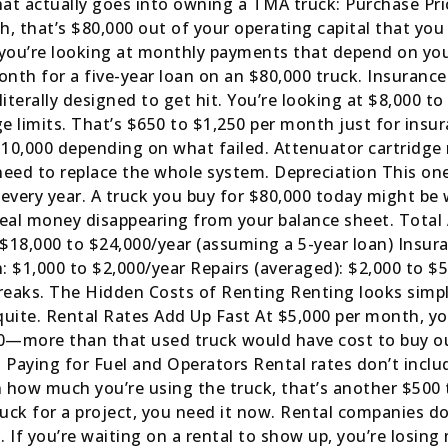
hat actually goes into owning a TMA truck: Purchase Pric
sh, that’s $80,000 out of your operating capital that you
, you’re looking at monthly payments that depend on yo
th for a five-year loan on an $80,000 truck. Insuranc
literally designed to get hit. You’re looking at $8,000 
age limits. That’s $650 to $1,250 per month just for in
0,000 depending on what failed. Attenuator cartridge 
need to replace the whole system. Depreciation This on
ue every year. A truck you buy for $80,000 today might be
’s real money disappearing from your balance sheet. Tota
 $18,000 to $24,000/year (assuming a 5-year loan) Insur
: $1,000 to $2,000/year Repairs (averaged): $2,000 to $5
reaks. The Hidden Costs of Renting Renting looks simpl
quite. Rental Rates Add Up Fast At $5,000 per month, you
00—more than that used truck would have cost to buy out
 Paying for Fuel and Operators Rental rates don’t includ
on how much you’re using the truck, that’s another $500 
uck for a project, you need it now. Rental companies do
 If you’re waiting on a rental to show up, you’re losing