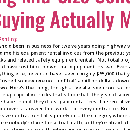
uying Actually 
who’d been in business for twelve years doing highway w
 me his equipment rental invoices from the previous yea
s and related safety equipment rentals. Not total proj
ld have cost him to own that equipment instead. Even a
thing else, he would have saved roughly $65,000 that ye
flushed somewhere north of half a million dollars down
wo. Here’s the thing, though – I’ve also seen contract
ie up capital in trucks that sit idle half the year, disc
 shape than if they’d just paid rental fees. The rental-
o universal answer that works for every contractor. But 
size contractors fall squarely into the category wher
se nobody’s done the actual math, or they’re afraid of
ches, show you exactly when buying pays off, explain t