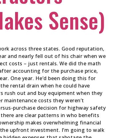
Makes Sense)
ork across three states. Good reputation,
r and nearly fell out of his chair when we
ect costs – just rentals. We did the math
fter accounting for the purchase price,
ar. One year. He’d been doing this for
 the rental drain when he could have
ors rush out and buy equipment when they
over maintenance costs they weren’t
versus-purchase decision for highway safety
there are clear patterns in who benefits
e ownership makes overwhelming financial
 the upfront investment. I’m going to walk
he hidden expenses that sabotage the