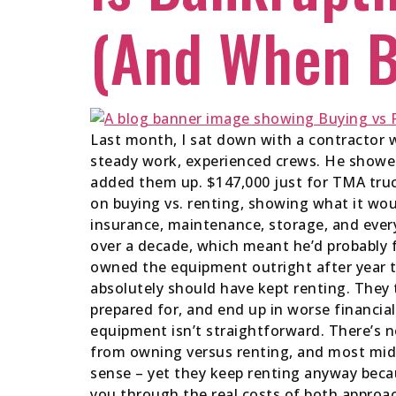
(And When B
Last month, I sat down with a contractor 
steady work, experienced crews. He showed
added them up. $147,000 just for TMA truck
on buying vs. renting, showing what it wou
insurance, maintenance, storage, and every
over a decade, which meant he’d probably 
owned the equipment outright after year t
absolutely should have kept renting. They t
prepared for, and end up in worse financial
equipment isn’t straightforward. There’s n
from owning versus renting, and most mid-
sense – yet they keep renting anyway becau
you through the real costs of both approa