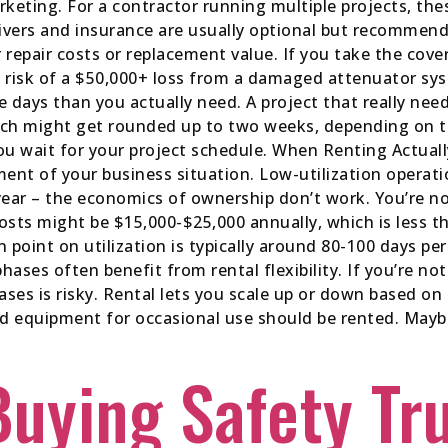
rketing. For a contractor running multiple projects, th
vers and insurance are usually optional but recommend
 repair costs or replacement value. If you take the cove
e risk of a $50,000+ loss from a damaged attenuator s
 days than you actually need. A project that really need
hich might get rounded up to two weeks, depending on 
 you wait for your project schedule. When Renting Actu
ent of your business situation. Low-utilization operat
year – the economics of ownership don’t work. You’re n
costs might be $15,000-$25,000 annually, which is less 
 point on utilization is typically around 80-100 days pe
hases often benefit from rental flexibility. If you’re no
ses is risky. Rental lets you scale up or down based o
ed equipment for occasional use should be rented. Maybe
Buying Safety Tr