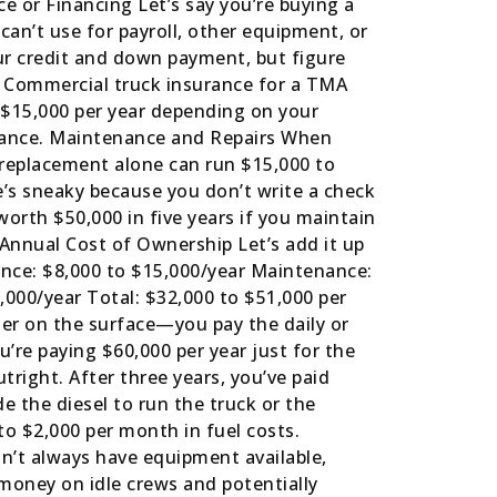
e or Financing Let’s say you’re buying a
 can’t use for payroll, other equipment, or
ur credit and down payment, but figure
e Commercial truck insurance for a TMA
to $15,000 per year depending on your
surance. Maintenance and Repairs When
replacement alone can run $15,000 to
e’s sneaky because you don’t write a check
 worth $50,000 in five years if you maintain
l Annual Cost of Ownership Let’s add it up
ance: $8,000 to $15,000/year Maintenance:
,000/year Total: $32,000 to $51,000 per
er on the surface—you pay the daily or
’re paying $60,000 per year just for the
right. After three years, you’ve paid
e the diesel to run the truck or the
to $2,000 per month in fuel costs.
n’t always have equipment available,
 money on idle crews and potentially