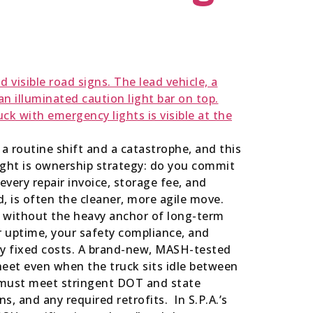
n a routine shift and a catastrophe, and this
ight is ownership strategy: do you commit
every repair invoice, storage fee, and
, is often the cleaner, more agile move.
 all without the heavy anchor of long-term
r uptime, your safety compliance, and
ty fixed costs. A brand-new, MASH-tested
heet even when the truck sits idle between
ks must meet stringent DOT and state
s, and any required retrofits. In S.P.A.’s