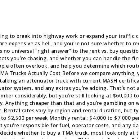
rying to break into highway work or expand your traffic c
re expensive as hell, and you’re not sure whether to ren
 no universal “right answer” to the rent vs. buy quest
racts you’re chasing, and whether you can handle the fi
ple often overlook, and help you determine which rout
t TMA Trucks Actually Cost Before we compare anything,
talking an attenuator truck with current MASH certifi
ator system, and any extras you’re adding. That’s not a
mber considerably, but you’re still looking at $60,000 t
y. Anything cheaper than that and you’re gambling on wh
 Rental rates vary by region and rental duration, but typ
 to $2,500 per week Monthly rental: $4,000 to $7,000 pe
you’re responsible for fuel, operator costs, and any 
ecide whether to buy a TMA truck, most look only at th