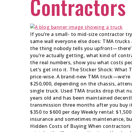
Contractors
If you’re a small- to mid-size contractor t
same wall everyone else does: TMA trucks a
the thing nobody tells you upfront—there’s
you’re actually getting, what kind of cont
the real numbers, show you what costs peo
Let’s get into it. The Sticker Shock: Wha
price-wise. A brand-new TMA truck—we’re 
$250,000, depending on the chassis, attenu
single truck. Used TMA trucks drop that nu
years old and has been maintained decentl
transmission three months after you buy it.
$350 to $600 per day Weekly rental: $1,500
insurance and sometimes maintenance, but 
Hidden Costs of Buying When contractors d