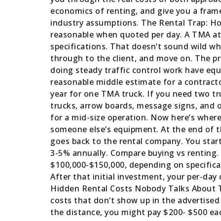
economics of renting, and give you a frame
industry assumptions. The Rental Trap: H
reasonable when quoted per day. A TMA at
specifications. That doesn’t sound wild when
through to the client, and move on. The p
doing steady traffic control work have equi
reasonable middle estimate for a contracto
year for one TMA truck. If you need two tr
trucks, arrow boards, message signs, and o
for a mid-size operation. Now here’s where 
someone else’s equipment. At the end of t
goes back to the rental company. You start 
3-5% annually. Compare buying vs renting.
$100,000-$150,000, depending on specificat
After that initial investment, your per-da
Hidden Rental Costs Nobody Talks About Th
costs that don’t show up in the advertised
the distance, you might pay $200- $500 eac