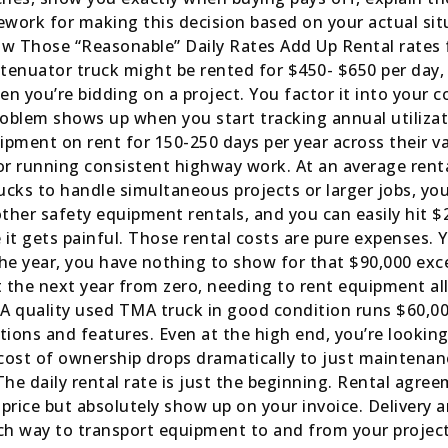
work for making this decision based on your actual situ
ow Those “Reasonable” Daily Rates Add Up Rental rates
tenuator truck might be rented for $450- $650 per da
 you’re bidding on a project. You factor it into your co
roblem shows up when you start tracking annual utiliza
pment on rent for 150-250 days per year across their var
r running consistent highway work. At an average rental
ucks to handle simultaneous projects or larger jobs, you
ther safety equipment rentals, and you can easily hit 
it gets painful. Those rental costs are pure expenses. Y
he year, you have nothing to show for that $90,000 ex
the next year from zero, needing to rent equipment all 
 A quality used TMA truck in good condition runs $60,0
ions and features. Even at the high end, you’re looking 
y cost of ownership drops dramatically to just maintenan
e daily rental rate is just the beginning. Rental agre
 price but absolutely show up on your invoice. Delivery
h way to transport equipment to and from your project 