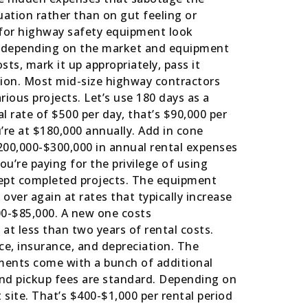
ation rather than on gut feeling or
 for highway safety equipment look
y, depending on the market and equipment
sts, mark it up appropriately, pass it
tion. Most mid-size highway contractors
ious projects. Let’s use 180 days as a
 rate of $500 per day, that’s $90,000 per
’re at $180,000 annually. Add in cone
$200,000-$300,000 in annual rental expenses
ou’re paying for the privilege of using
cept completed projects. The equipment
over again at rates that typically increase
00-$85,000. A new one costs
at less than two years of rental costs.
ce, insurance, and depreciation. The
ements come with a bunch of additional
 and pickup fees are standard. Depending on
site. That’s $400-$1,000 per rental period