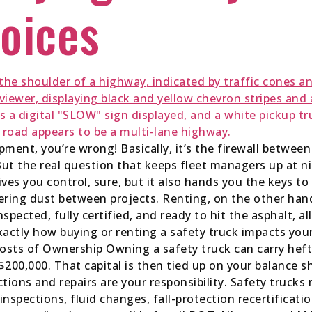
oices
ipment, you’re wrong! Basically, it’s the firewall betwee
ut the real question that keeps fleet managers up at n
ves you control, sure, but it also hands you the keys to 
hering dust between projects. Renting, on the other hand
inspected, fully certified, and ready to hit the asphalt,
exactly how buying or renting a safety truck impacts you
Costs of Ownership Owning a safety truck can carry hef
200,000. That capital is then tied up on your balance s
ections and repairs are your responsibility. Safety truc
spections, fluid changes, fall-protection recertification