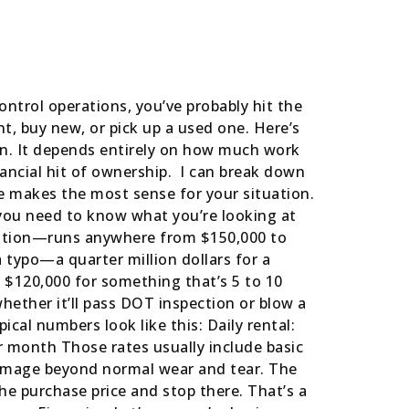
ontrol operations, you’ve probably hit the
t, buy new, or pick up a used one. Here’s
ion. It depends entirely on how much work
nancial hit of ownership. I can break down
e makes the most sense for your situation.
 you need to know what you’re looking at
cation—runs anywhere from $150,000 to
 typo—a quarter million dollars for a
o $120,000 for something that’s 5 to 10
ether it’ll pass DOT inspection or blow a
ical numbers look like this: Daily rental:
r month Those rates usually include basic
damage beyond normal wear and tear. The
e purchase price and stop there. That’s a