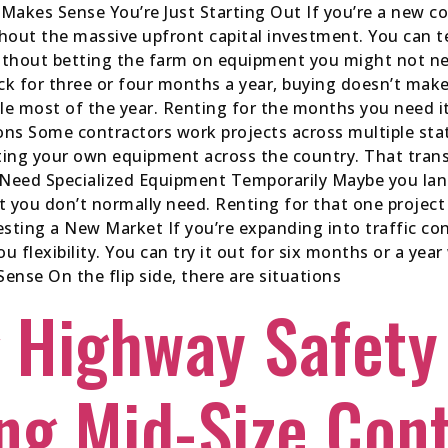
akes Sense You’re Just Starting Out If you’re a new co
thout the massive upfront capital investment. You can te
without betting the farm on equipment you might not ne
uck for three or four months a year, buying doesn’t ma
le most of the year. Renting for the months you need i
ons Some contractors work projects across multiple stat
rting your own equipment across the country. That tran
 Need Specialized Equipment Temporarily Maybe you lan
t you don’t normally need. Renting for that one proje
esting a New Market If you’re expanding into traffic cont
you flexibility. You can try it out for six months or a y
se On the flip side, there are situations
 Highway Safety
ng Mid-Size Con