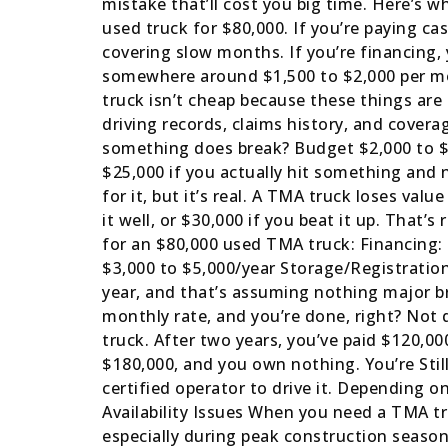
mistake that’ll cost you big time. Here’s w
used truck for $80,000. If you’re paying ca
covering slow months. If you’re financing
somewhere around $1,500 to $2,000 per mon
truck isn’t cheap because these things are 
driving records, claims history, and cover
something does break? Budget $2,000 to $1
$25,000 if you actually hit something and 
for it, but it’s real. A TMA truck loses val
it well, or $30,000 if you beat it up. That
for an $80,000 used TMA truck: Financing:
$3,000 to $5,000/year Storage/Registration
year, and that’s assuming nothing major b
monthly rate, and you’re done, right? Not 
truck. After two years, you’ve paid $120,0
$180,000, and you own nothing. You’re Still
certified operator to drive it. Depending 
Availability Issues When you need a TMA tr
especially during peak construction season.