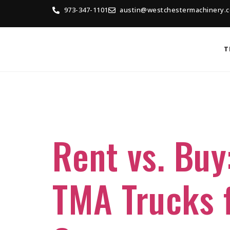
973-347-1101
austin@westchestermachinery.
T
Tag:
Buyin
Rent vs. Buy
TMA Trucks f