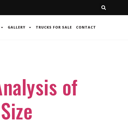
GALLERY
TRUCKS FOR SALE
CONTACT
nalysis of
-Size