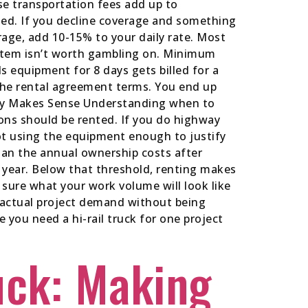
ese transportation fees add up to
ed. If you decline coverage and something
rage, add 10-15% to your daily rate. Most
ystem isn’t worth gambling on. Minimum
s equipment for 8 days gets billed for a
the rental agreement terms. You end up
ally Makes Sense Understanding when to
ions should be rented. If you do highway
ot using the equipment enough to justify
than the annual ownership costs after
r year. Below that threshold, renting makes
t sure what your work volume will look like
n actual project demand without being
 you need a hi-rail truck for one project
uck: Making