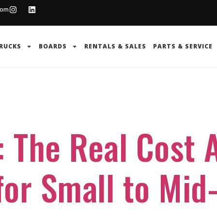
com
RUCKS
BOARDS
RENTALS & SALES
PARTS & SERVICE
g
: The Real Cost A
or Small to Mid