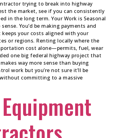
ntractor trying to break into highway
st the market, see if you can consistently
ed in the long term. Your Work is Seasonal
ke sense. You’d be making payments and
t keeps your costs aligned with your
es or regions. Renting locally where the
sportation cost alone—permits, fuel, wear
ded one big federal highway project that
ct makes way more sense than buying
rol work but you’re not sure it’ll be
ear without committing to a massive
 Equipment
tractors