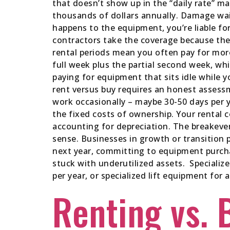
that doesn’t show up in the “daily rate” ma
thousands of dollars annually. Damage wai
happens to the equipment, you’re liable for
contractors take the coverage because th
rental periods mean you often pay for more
full week plus the partial second week, w
paying for equipment that sits idle while
rent versus buy requires an honest assessm
work occasionally – maybe 30-50 days per 
the fixed costs of ownership. Your rental 
accounting for depreciation. The breakeven
sense. Businesses in growth or transition p
next year, committing to equipment purcha
stuck with underutilized assets. Specializ
per year, or specialized lift equipment for a
Renting vs. 