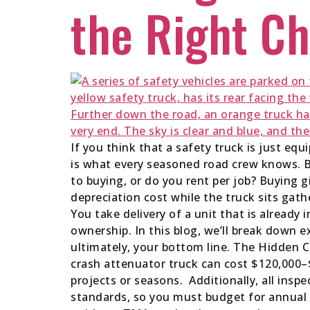
the Right Ch
If you think that a safety truck is just equ
is what every seasoned road crew knows. B
to buying, or do you rent per job? Buying gi
depreciation cost while the truck sits gat
You take delivery of a unit that is already 
ownership. In this blog, we’ll break down 
ultimately, your bottom line. The Hidden 
crash attenuator truck can cost $120,000–$
projects or seasons. Additionally, all insp
standards, so you must budget for annual in