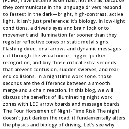
(PCMS) have become essentials, not extras, because
they communicate in the language drivers respond
to fastest in the dark—bright, high-contrast, active
light. It isn’t just preference; it’s biology. In low-light
conditions, a driver’s eyes and brain lock onto
movement and illumination far sooner than they
register reflective cones or static metal signs.
Flashing directional arrows and dynamic messages
cut through the visual noise, trigger quicker
recognition, and buy those critical extra seconds
that prevent confusion, sudden swerves, and rear-
end collisions. In a nighttime work zone, those
seconds are the difference between a smooth
merge and a chain reaction. In this blog, we will
discuss the benefits of illuminating night work
zones with LED arrow boards and message boards.
The Four Horsemen of Night-Time Risk The night
doesn’t just darken the road; it fundamentally alters
the physics and biology of driving. Let’s see why