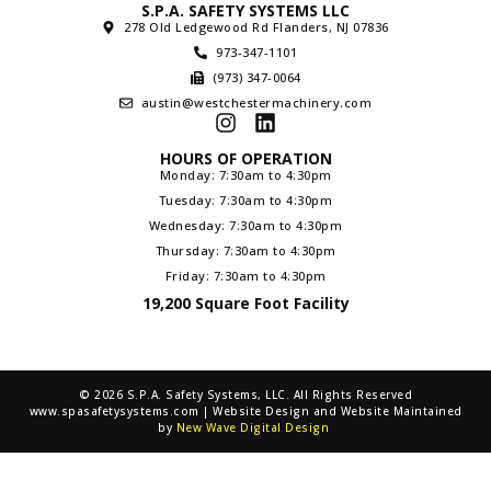
S.P.A. SAFETY SYSTEMS LLC
278 Old Ledgewood Rd Flanders, NJ 07836
973-347-1101
(973) 347-0064
austin@westchestermachinery.com
HOURS OF OPERATION
Monday: 7:30am to 4:30pm
Tuesday: 7:30am to 4:30pm
Wednesday: 7:30am to 4:30pm
Thursday: 7:30am to 4:30pm
Friday: 7:30am to 4:30pm
19,200 Square Foot Facility
© 2026 S.P.A. Safety Systems, LLC. All Rights Reserved
www.spasafetysystems.com | Website Design and Website Maintained
by
New Wave Digital Design