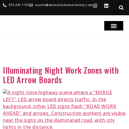
973-347-1101
austin@westchestermachinery.com
RENTALS & SALES
PARTS & SERVICE
TRUCKS FOR SAL
Category:
LED Message
Boards
Illuminating Night Work Zones with
LED Arrow Boards