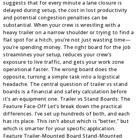
suggests that for every minute a lane closure is
delayed during setup, the cost in lost productivity
and potential congestion penalties can be
substantial. When your crew is wrestling with a
heavy trailer on a narrow shoulder or trying to find a
flat spot for a hitch, you’re not just wasting time—
you’re spending money. The right board for the job
streamlines your setup, reduces your crew’s
exposure to live traffic, and gets your work zone
operational faster. The wrong board does the
opposite, turning a simple task into a logistical
headache. The central question of trailer vs stand
boards is a financial and safety calculation before
it’s an equipment one. Trailer vs Stand Boards: The
Feature Face-Off Let’s break down the practical
differences. I’ve set up hundreds of both, and each
has its place. This isn’t about which is “better,” but
which is smarter for your specific application.
Feature Trailer-Mounted Board Stand-Mounted