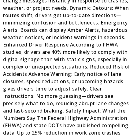
change messages instantly in response to crashes,
weather, or project needs. Dynamic Detours: When
routes shift, drivers get up-to-date directions—
minimizing confusion and bottlenecks. Emergency
Alerts: Boards can display Amber Alerts, hazardous
weather notices, or incident warnings in seconds.
Enhanced Driver Response According to FHWA
studies, drivers are 40% more likely to comply with
digital signage than with static signs, especially in
complex or unexpected situations. Reduced Risk of
Accidents Advance Warning: Early notice of lane
closures, speed reductions, or upcoming hazards
gives drivers time to adjust safely. Clear
Instructions: No more guessing—drivers see
precisely what to do, reducing abrupt lane changes
and last-second braking. Safety Impact: What the
Numbers Say The Federal Highway Administration
(FHWA) and state DOTs have published compelling
data: Up to 25% reduction in work zone crashes