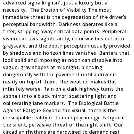
advanced signalling isn’t just a luxury but a
necessity. The Erosion of Visibility The most
immediate threat is the degradation of the driver’s
perceptual bandwidth. Darkness operates like a
filter, stripping away critical data points. Peripheral
vision narrows significantly, color washes out into
grayscale, and the depth perception usually provided
by shadows and horizon lines vanishes. Barriers that
look solid and imposing at noon can dissolve into
vague, gray shapes at midnight, blending
dangerously with the pavement until a driver is
nearly on top of them. The weather makes this
infinitely worse. Rain on a dark highway turns the
asphalt into a black mirror, scattering light and
obliterating lane markers. The Biological Battle
Against Fatigue Beyond the visual, there is the
inescapable reality of human physiology. Fatigue is
the silent, pervasive threat of the night shift. Our
circadian rhythms are hardwired to demand rest