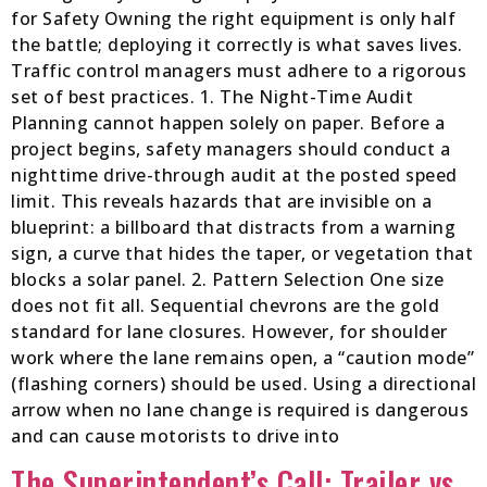
for Safety Owning the right equipment is only half
the battle; deploying it correctly is what saves lives.
Traffic control managers must adhere to a rigorous
set of best practices. 1. The Night-Time Audit
Planning cannot happen solely on paper. Before a
project begins, safety managers should conduct a
nighttime drive-through audit at the posted speed
limit. This reveals hazards that are invisible on a
blueprint: a billboard that distracts from a warning
sign, a curve that hides the taper, or vegetation that
blocks a solar panel. 2. Pattern Selection One size
does not fit all. Sequential chevrons are the gold
standard for lane closures. However, for shoulder
work where the lane remains open, a “caution mode”
(flashing corners) should be used. Using a directional
arrow when no lane change is required is dangerous
and can cause motorists to drive into
The Superintendent’s Call: Trailer vs