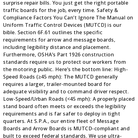
surprise repair bills. You just get the right portable
traffic boards for the job, every time. Safety &
Compliance Factors You Can’t Ignore The Manual on
Uniform Traffic Control Devices (MUTCD) is our
bible. Section 6F.61 outlines the specific
requirements for arrow and message boards,
including legibility distance and placement.
Furthermore, OSHA’s Part 1926 construction
standards require us to protect our workers from
the motoring public. Here’s the bottom line: High-
Speed Roads (≥45 mph): The MUTCD generally
requires a larger, trailer-mounted board for
adequate visibility and to command driver respect.
Low-Speed/Urban Roads (<45 mph): A properly placed
stand board often meets or exceeds the legibility
requirements and is far safer to deploy in tight
quarters. At S.P.A., our entire fleet of Message
Boards and Arrow Boards is MUTCD-compliant and
built to exceed federal standards. We use ultra-