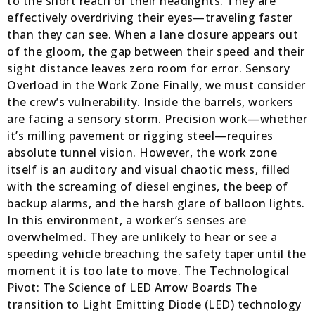
to the short reach of their headlights. They are
effectively overdriving their eyes—traveling faster
than they can see. When a lane closure appears out
of the gloom, the gap between their speed and their
sight distance leaves zero room for error. Sensory
Overload in the Work Zone Finally, we must consider
the crew’s vulnerability. Inside the barrels, workers
are facing a sensory storm. Precision work—whether
it’s milling pavement or rigging steel—requires
absolute tunnel vision. However, the work zone
itself is an auditory and visual chaotic mess, filled
with the screaming of diesel engines, the beep of
backup alarms, and the harsh glare of balloon lights.
In this environment, a worker’s senses are
overwhelmed. They are unlikely to hear or see a
speeding vehicle breaching the safety taper until the
moment it is too late to move. The Technological
Pivot: The Science of LED Arrow Boards The
transition to Light Emitting Diode (LED) technology