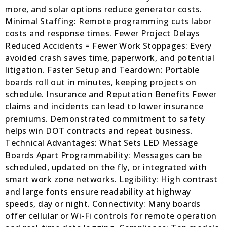
more, and solar options reduce generator costs.
Minimal Staffing: Remote programming cuts labor
costs and response times. Fewer Project Delays
Reduced Accidents = Fewer Work Stoppages: Every
avoided crash saves time, paperwork, and potential
litigation. Faster Setup and Teardown: Portable
boards roll out in minutes, keeping projects on
schedule. Insurance and Reputation Benefits Fewer
claims and incidents can lead to lower insurance
premiums. Demonstrated commitment to safety
helps win DOT contracts and repeat business.
Technical Advantages: What Sets LED Message
Boards Apart Programmability: Messages can be
scheduled, updated on the fly, or integrated with
smart work zone networks. Legibility: High contrast
and large fonts ensure readability at highway
speeds, day or night. Connectivity: Many boards
offer cellular or Wi-Fi controls for remote operation