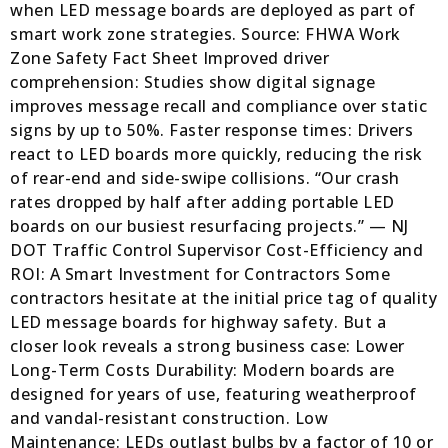
when LED message boards are deployed as part of
smart work zone strategies. Source: FHWA Work
Zone Safety Fact Sheet Improved driver
comprehension: Studies show digital signage
improves message recall and compliance over static
signs by up to 50%. Faster response times: Drivers
react to LED boards more quickly, reducing the risk
of rear-end and side-swipe collisions. “Our crash
rates dropped by half after adding portable LED
boards on our busiest resurfacing projects.” — NJ
DOT Traffic Control Supervisor Cost-Efficiency and
ROI: A Smart Investment for Contractors Some
contractors hesitate at the initial price tag of quality
LED message boards for highway safety. But a
closer look reveals a strong business case: Lower
Long-Term Costs Durability: Modern boards are
designed for years of use, featuring weatherproof
and vandal-resistant construction. Low
Maintenance: LEDs outlast bulbs by a factor of 10 or