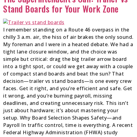
Stand Boards for Your Work Zone
I remember standing on a Route 46 overpass in the
chilly 3 a.m. air, the hiss of air brakes the only sound.
My foreman and I were in a heated debate. We had a
tight lane closure window, and the choice was
simple but critical: drag the big trailer arrow board
into a tight spot, or could we get away with a couple
of compact stand boards and beat the sun? That
decision—trailer vs stand boards—is one every crew
faces. Get it right, and you’re efficient and safe. Get
it wrong, and you’re burning payroll, missing
deadlines, and creating unnecessary risk. This isn’t
just about hardware; it’s about mastering your
setup. Why Board Selection Shapes Safety—and
Payroll In traffic control, time is everything. A recent
Federal Highway Administration (FHWA) study