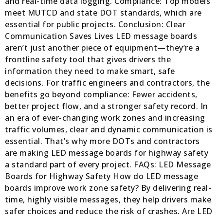
and real-time data logging. Compliance: Top models
meet MUTCD and state DOT standards, which are
essential for public projects. Conclusion: Clear
Communication Saves Lives LED message boards
aren’t just another piece of equipment—they’re a
frontline safety tool that gives drivers the
information they need to make smart, safe
decisions. For traffic engineers and contractors, the
benefits go beyond compliance: Fewer accidents,
better project flow, and a stronger safety record. In
an era of ever-changing work zones and increasing
traffic volumes, clear and dynamic communication is
essential. That’s why more DOTs and contractors
are making LED message boards for highway safety
a standard part of every project. FAQs: LED Message
Boards for Highway Safety How do LED message
boards improve work zone safety? By delivering real-
time, highly visible messages, they help drivers make
safer choices and reduce the risk of crashes. Are LED