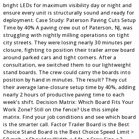
bright LEDs for maximum visibility day or night and
ensure every unit is structurally sound and ready for
deployment. Case Study: Paterson Paving Cuts Setup
Time by 40% A paving crew out of Paterson, NJ, was
struggling with nightly milling operations on tight
city streets. They were losing nearly 30 minutes per
closure, fighting to position their trailer arrow board
around parked cars and tight corners. After a
consultation, we switched them to our lightweight
stand boards. The crew could carry the boards into
position by hand in minutes. The result? They cut
their average lane-closure setup time by 40%, adding
nearly 2 hours of productive paving time to each
week’s shift. Decision Matrix: Which Board Fits Your
Work Zone? Still on the fence? Use this simple
matrix. Find your job conditions and see which board
is the smarter call. Factor Trailer Board is the Best
Choice Stand Board is the Best Choice Speed Limit >