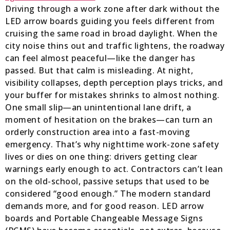
Driving through a work zone after dark without the
LED arrow boards guiding you feels different from
cruising the same road in broad daylight. When the
city noise thins out and traffic lightens, the roadway
can feel almost peaceful—like the danger has
passed. But that calm is misleading. At night,
visibility collapses, depth perception plays tricks, and
your buffer for mistakes shrinks to almost nothing.
One small slip—an unintentional lane drift, a
moment of hesitation on the brakes—can turn an
orderly construction area into a fast-moving
emergency. That’s why nighttime work-zone safety
lives or dies on one thing: drivers getting clear
warnings early enough to act. Contractors can’t lean
on the old-school, passive setups that used to be
considered “good enough.” The modern standard
demands more, and for good reason. LED arrow
boards and Portable Changeable Message Signs