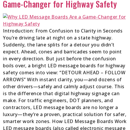
Game-Changer for Highway Safety
Introduction: From Confusion to Clarity in Seconds
You’re driving late at night on a state highway.
Suddenly, the lane splits for a detour you didn’t
expect. Ahead, cones and barricades seem to point
in every direction. But just before the confusion
boils over, a bright LED message boards for highway
safety comes into view: “DETOUR AHEAD – FOLLOW
ARROWS” With instant clarity, you—and dozens of
other drivers—safely and calmly adjust course. This
is the difference that digital highway signage can
make. For traffic engineers, DOT planners, and
contractors, LED message boards are no longer a
luxury—they’re a proven, practical solution for safer,
smarter work zones. How LED Message Boards Work
LED message boards (also called electronic message