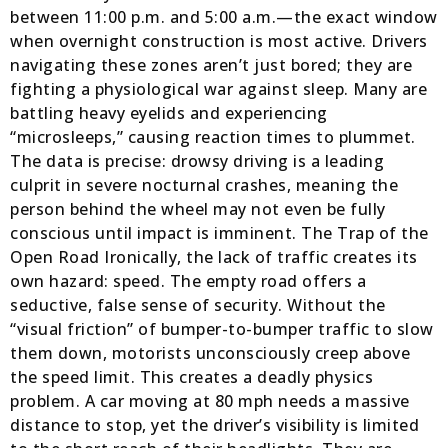
between 11:00 p.m. and 5:00 a.m.—the exact window
when overnight construction is most active. Drivers
navigating these zones aren’t just bored; they are
fighting a physiological war against sleep. Many are
battling heavy eyelids and experiencing
“microsleeps,” causing reaction times to plummet.
The data is precise: drowsy driving is a leading
culprit in severe nocturnal crashes, meaning the
person behind the wheel may not even be fully
conscious until impact is imminent. The Trap of the
Open Road Ironically, the lack of traffic creates its
own hazard: speed. The empty road offers a
seductive, false sense of security. Without the
“visual friction” of bumper-to-bumper traffic to slow
them down, motorists unconsciously creep above
the speed limit. This creates a deadly physics
problem. A car moving at 80 mph needs a massive
distance to stop, yet the driver’s visibility is limited