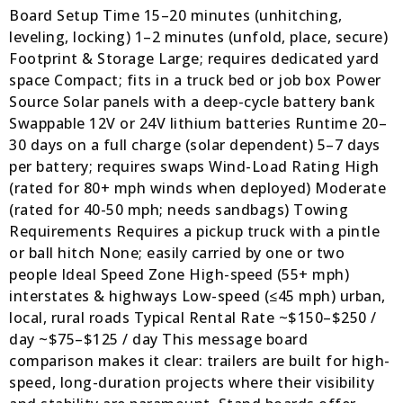
Board Setup Time 15–20 minutes (unhitching,
leveling, locking) 1–2 minutes (unfold, place, secure)
Footprint & Storage Large; requires dedicated yard
space Compact; fits in a truck bed or job box Power
Source Solar panels with a deep-cycle battery bank
Swappable 12V or 24V lithium batteries Runtime 20–
30 days on a full charge (solar dependent) 5–7 days
per battery; requires swaps Wind-Load Rating High
(rated for 80+ mph winds when deployed) Moderate
(rated for 40-50 mph; needs sandbags) Towing
Requirements Requires a pickup truck with a pintle
or ball hitch None; easily carried by one or two
people Ideal Speed Zone High-speed (55+ mph)
interstates & highways Low-speed (≤45 mph) urban,
local, rural roads Typical Rental Rate ~$150–$250 /
day ~$75–$125 / day This message board
comparison makes it clear: trailers are built for high-
speed, long-duration projects where their visibility