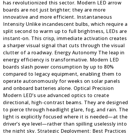
has revolutionized this sector. Modern LED arrow
boards are not just brighter; they are more
innovative and more efficient. Instantaneous
Intensity Unlike incandescent bulbs, which require a
split second to warm up to full brightness, LEDs are
instant-on. This crisp, immediate activation creates
a sharper visual signal that cuts through the visual
clutter of a roadway. Energy Autonomy The leap in
energy efficiency is transformative. Modern LED
boards slash power consumption by up to 80%
compared to legacy equipment, enabling them to
operate autonomously for weeks on solar panels
and onboard batteries alone. Optical Precision
Modern LED’s use advanced optics to create
directional, high-contrast beams. They are designed
to pierce through headlight glare, fog, and rain. The
light is explicitly focused where it is needed—at the
driver’s eye level—rather than spilling uselessly into
the night sky. Strategic Deployment: Best Practices