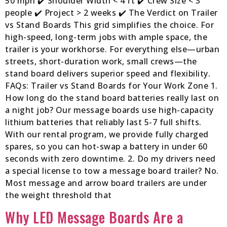
50 mph ✔️ Shoulder Width < 4 ft ✔️ Crew Size < 3
people ✔️ Project > 2 weeks ✔️ The Verdict on Trailer
vs Stand Boards This grid simplifies the choice. For
high-speed, long-term jobs with ample space, the
trailer is your workhorse. For everything else—urban
streets, short-duration work, small crews—the
stand board delivers superior speed and flexibility.
FAQs: Trailer vs Stand Boards for Your Work Zone 1.
How long do the stand board batteries really last on
a night job? Our message boards use high-capacity
lithium batteries that reliably last 5-7 full shifts.
With our rental program, we provide fully charged
spares, so you can hot-swap a battery in under 60
seconds with zero downtime. 2. Do my drivers need
a special license to tow a message board trailer? No.
Most message and arrow board trailers are under
the weight threshold that
Why LED Message Boards Are a