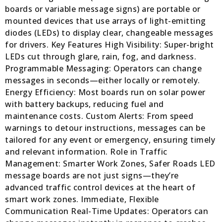
boards or variable message signs) are portable or
mounted devices that use arrays of light-emitting
diodes (LEDs) to display clear, changeable messages
for drivers. Key Features High Visibility: Super-bright
LEDs cut through glare, rain, fog, and darkness.
Programmable Messaging: Operators can change
messages in seconds—either locally or remotely.
Energy Efficiency: Most boards run on solar power
with battery backups, reducing fuel and
maintenance costs. Custom Alerts: From speed
warnings to detour instructions, messages can be
tailored for any event or emergency, ensuring timely
and relevant information. Role in Traffic
Management: Smarter Work Zones, Safer Roads LED
message boards are not just signs—they’re
advanced traffic control devices at the heart of
smart work zones. Immediate, Flexible
Communication Real-Time Updates: Operators can