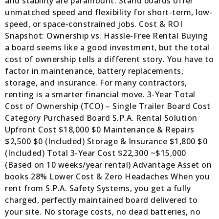
and stability are paramount. Stand boards offer
unmatched speed and flexibility for short-term, low-
speed, or space-constrained jobs. Cost & ROI
Snapshot: Ownership vs. Hassle-Free Rental Buying
a board seems like a good investment, but the total
cost of ownership tells a different story. You have to
factor in maintenance, battery replacements,
storage, and insurance. For many contractors,
renting is a smarter financial move. 3-Year Total
Cost of Ownership (TCO) – Single Trailer Board Cost
Category Purchased Board S.P.A. Rental Solution
Upfront Cost $18,000 $0 Maintenance & Repairs
$2,500 $0 (Included) Storage & Insurance $1,800 $0
(Included) Total 3-Year Cost $22,300 ~$15,000
(Based on 10 weeks/year rental) Advantage Asset on
books 28% Lower Cost & Zero Headaches When you
rent from S.P.A. Safety Systems, you get a fully
charged, perfectly maintained board delivered to
your site. No storage costs, no dead batteries, no