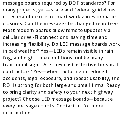
message boards required by DOT standards? For
many projects, yes—state and federal guidelines
often mandate use in smart work zones or major
closures. Can the messages be changed remotely?
Most modern boards allow remote updates via
cellular or Wi-Fi connections, saving time and
increasing flexibility. Do LED message boards work
in bad weather? Yes—LEDs remain visible in rain,
fog, and nighttime conditions, unlike many
traditional signs. Are they cost-effective for small
contractors? Yes—when factoring in reduced
accidents, legal exposure, and repeat usability, the
ROI is strong for both large and small firms. Ready
to bring clarity and safety to your next highway
project? Choose LED message boards—because
every message counts. Contact us for more
information.