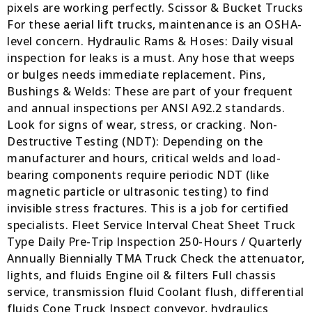
pixels are working perfectly. Scissor & Bucket Trucks
For these aerial lift trucks, maintenance is an OSHA-
level concern. Hydraulic Rams & Hoses: Daily visual
inspection for leaks is a must. Any hose that weeps
or bulges needs immediate replacement. Pins,
Bushings & Welds: These are part of your frequent
and annual inspections per ANSI A92.2 standards.
Look for signs of wear, stress, or cracking. Non-
Destructive Testing (NDT): Depending on the
manufacturer and hours, critical welds and load-
bearing components require periodic NDT (like
magnetic particle or ultrasonic testing) to find
invisible stress fractures. This is a job for certified
specialists. Fleet Service Interval Cheat Sheet Truck
Type Daily Pre-Trip Inspection 250-Hours / Quarterly
Annually Biennially TMA Truck Check the attenuator,
lights, and fluids Engine oil & filters Full chassis
service, transmission fluid Coolant flush, differential
fluids Cone Truck Inspect conveyor, hydraulics