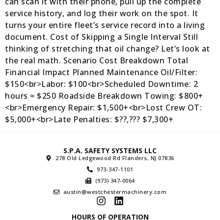
can scan it with their phone, pull up the complete
service history, and log their work on the spot. It
turns your entire fleet’s service record into a living
document. Cost of Skipping a Single Interval Still
thinking of stretching that oil change? Let’s look at
the real math. Scenario Cost Breakdown Total
Financial Impact Planned Maintenance Oil/Filter:
$150<br>Labor: $100<br>Scheduled Downtime: 2
hours ≈ $250 Roadside Breakdown Towing: $800+
<br>Emergency Repair: $1,500+<br>Lost Crew OT:
$5,000+<br>Late Penalties: $??,??? $7,300+
S.P.A. SAFETY SYSTEMS LLC
278 Old Ledgewood Rd Flanders, NJ 07836
973-347-1101
(973) 347-0064
austin@westchestermachinery.com
HOURS OF OPERATION