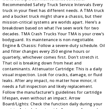
Recommended Safety Truck Service Intervals Every
truck in your fleet has different needs. A TMA truck
and a bucket truck might share a chassis, but their
mission-critical systems are worlds apart. Here’s a
breakdown based on what I’ve seen work for two
decades. TMA Crash Trucks Your TMA is your crew’s
bodyguard. Its maintenance is non-negotiable.
Engine & Chassis: Follow a severe-duty schedule. Oil
and filter changes every 250 engine hours or
quarterly, whichever comes first. Don’t stretch it.
That oil is breaking down from heat and
contaminants. Attenuator Cartridge: This is a daily
visual inspection. Look for cracks, damage, or fluid
leaks. After any impact, no matter how minor, it
needs a full inspection and likely replacement.
Follow the manufacturer’s guidelines for cartridge
lifespan, even without an impact. Arrow
Board/Lights: Check the function daily during your