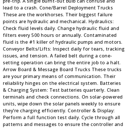
pre-trip. A single burnt-out bulb can confuse and
lead to a crash. Cone/Barrel Deployment Trucks
These are the workhorses. Their biggest failure
points are hydraulic and mechanical. Hydraulics:
Check fluid levels daily. Change hydraulic fluid and
filters every 500 hours or annually. Contaminated
fluid is the #1 killer of hydraulic pumps and motors.
Conveyor Belts/Lifts: Inspect daily for tears, tracking
issues, and tension. A failed belt during a cone-
setting operation can bring the entire job to a halt.
Arrow Board & Message Board Trucks These trucks
are your primary means of communication. Their
reliability hinges on the electrical system. Batteries
& Charging System: Test batteries quarterly. Clean
terminals and check connections. On solar-powered
units, wipe down the solar panels weekly to ensure
they’re charging efficiently. Controller & Display:
Perform a full function test daily. Cycle through all
patterns and messages to ensure the controller and