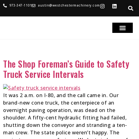
973-347-1101
austin@westchestermachinery.com
RENTALS & SALES
PARTS & SERVICE
TRUCKS FOR SAL
Tag:
Safety Truck Service
The Shop Foreman’s Guide to Safety
Truck Service Intervals
It was 2 a.m. on I-80, and the call came in. Our
brand-new cone truck, the centerpiece of an
overnight paving operation, was dead on the
shoulder. A fifty-cent hydraulic fitting had failed,
shutting down the conveyor and stranding a ten-
man crew. The state police weren’t happy. The