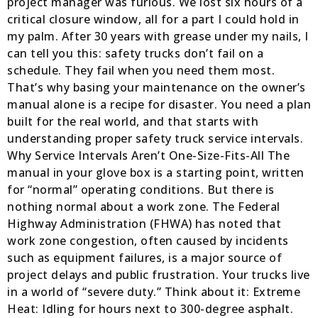
project manager was furious. We lost six hours of a
critical closure window, all for a part I could hold in
my palm. After 30 years with grease under my nails, I
can tell you this: safety trucks don’t fail on a
schedule. They fail when you need them most.
That’s why basing your maintenance on the owner’s
manual alone is a recipe for disaster. You need a plan
built for the real world, and that starts with
understanding proper safety truck service intervals.
Why Service Intervals Aren’t One-Size-Fits-All The
manual in your glove box is a starting point, written
for “normal” operating conditions. But there is
nothing normal about a work zone. The Federal
Highway Administration (FHWA) has noted that
work zone congestion, often caused by incidents
such as equipment failures, is a major source of
project delays and public frustration. Your trucks live
in a world of “severe duty.” Think about it: Extreme
Heat: Idling for hours next to 300-degree asphalt.