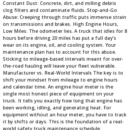
Constant Dust: Concrete, dirt, and milling debris
clog filters and contaminate fluids. Stop-and-Go
Abuse: Creeping through traffic puts immense strain
on transmissions and brakes. High Engine Hours,
Low Miles: The odometer lies. A truck that idles for 8
hours before driving 20 miles has put a full day’s
wear on its engine, oil, and cooling system. Your
maintenance plan has to account for this abuse.
Sticking to mileage-based intervals meant for over-
the-road hauling will leave your fleet vulnerable.
Manufacturer vs. Real-World Intervals The key is to
shift your mindset from mileage to engine hours
and calendar time. An engine hour meter is the
single most honest piece of equipment on your
truck. It tells you exactly how long that engine has
been working, idling, and generating heat. For
equipment without an hour meter, you have to track
it by shifts or days. This is the foundation of a real-
world safety truck maintenance schedule.