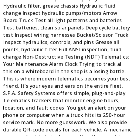
Hydraulic filter, grease chassis Hydraulic fluid
change Inspect hydraulic pumps/motors Arrow
Board Truck Test all light patterns and batteries
Test batteries, clean solar panels Deep cycle battery
test Inspect wiring harnesses Bucket/Scissor Truck
Inspect hydraulics, controls, and pins Grease all
points, hydraulic filter Full ANSI inspection, fluid
change Non-Destructive Testing (NDT) Telematics:
Your Maintenance Alarm Clock Trying to track all
this on a whiteboard in the shop is a losing battle.
This is where modern telematics becomes your best
friend. It’s your eyes and ears on the entire fleet.
S.P.A. Safety Systems offers simple, plug-and-play
Telematics trackers that monitor engine hours,
location, and fault codes. You get an alert on your
phone or computer when a truck hits its 250-hour
service mark. No more guesswork. We also provide
durable QR-code decals for each vehicle. A mechanic