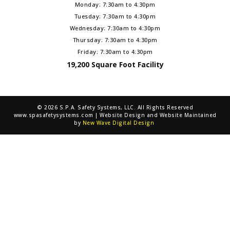
Monday: 7:30am to 4:30pm
Tuesday: 7:30am to 4:30pm
Wednesday: 7:30am to 4:30pm
Thursday: 7:30am to 4:30pm
Friday: 7:30am to 4:30pm
19,200 Square Foot Facility
© 2026 S.P.A. Safety Systems, LLC. All Rights Reserved
www.spasafetysystems.com | Website Design and Website Maintained
by
New Wave Digital Design