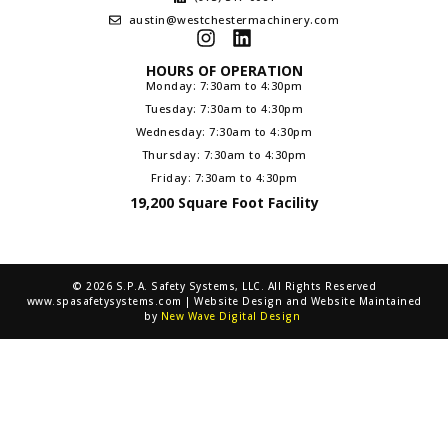
austin@westchestermachinery.com
HOURS OF OPERATION
Monday: 7:30am to 4:30pm
Tuesday: 7:30am to 4:30pm
Wednesday: 7:30am to 4:30pm
Thursday: 7:30am to 4:30pm
Friday: 7:30am to 4:30pm
19,200 Square Foot Facility
© 2026 S.P.A. Safety Systems, LLC. All Rights Reserved
www.spasafetysystems.com | Website Design and Website Maintained
by
New Wave Digital Design