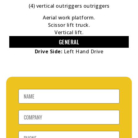
(4) vertical outriggers outriggers
Aerial work platform.
Scissor lift truck.
Vertical lift.
GENERAL
Drive Side:
Left Hand Drive