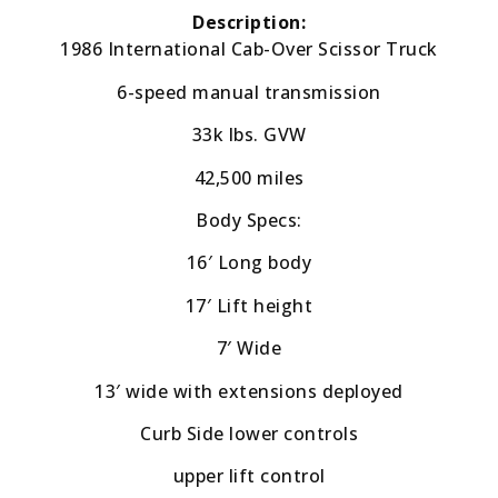
Description:
1986 International Cab-Over Scissor Truck
6-speed manual transmission
33k lbs. GVW
42,500 miles
Body Specs:
16′ Long body
17′ Lift height
7′ Wide
13′ wide with extensions deployed
Curb Side lower controls
upper lift control