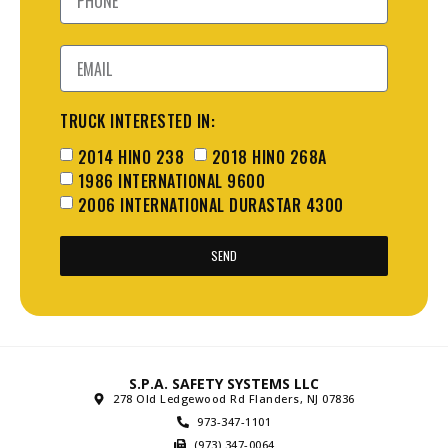
TRUCK INTERESTED IN:
2014 HINO 238
2018 HINO 268A
1986 INTERNATIONAL 9600
2006 INTERNATIONAL DURASTAR 4300
SEND
S.P.A. SAFETY SYSTEMS LLC
278 Old Ledgewood Rd Flanders, NJ 07836
973-347-1101
(973) 347-0064