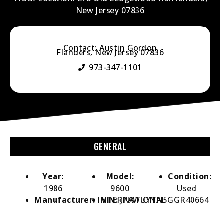
New Jersey 07836
Contact: Austin Gordon
Flanders, New Jersey 07836
973-347-1101
GENERAL
Year:
Model:
Condition:
1986
9600
Used
Manufacturer:
INTERNATIONAL
VIN:
JPAWUYTN5GGR40664