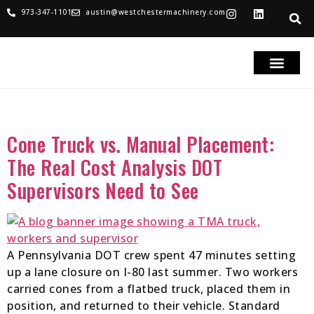
973-347-1101
austin@westchestermachinery.com
RENTALS & SALES
PARTS & SERVICE
TRUCKS FOR SAL
Tag:
Cone Trucks
Cone Truck vs. Manual Placement:
The Real Cost Analysis DOT
Supervisors Need to See
A Pennsylvania DOT crew spent 47 minutes setting
up a lane closure on I-80 last summer. Two workers
carried cones from a flatbed truck, placed them in
position, and returned to their vehicle. Standard