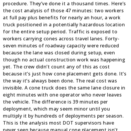
procedure. They’ve done it a thousand times. Here’s
the cost analysis of those 47 minutes: two workers
at full pay plus benefits for nearly an hour, a work
truck positioned in a potentially hazardous location
for the entire setup period. Traffic is exposed to
workers carrying cones across travel lanes. Forty-
seven minutes of roadway capacity were reduced
because the lane was closed during setup, even
though no actual construction work was happening
yet. The crew didn’t count any of this as cost
because it’s just how cone placement gets done. It’s
the way it’s always been done. The real cost was
invisible. A cone truck does the same lane closure in
eight minutes with one operator who never leaves
the vehicle. The difference is 39 minutes per
deployment, which may seem minor until you
multiply it by hundreds of deployments per season.
This is the analysis most DOT supervisors have
never seen because manual cone placement isn’t