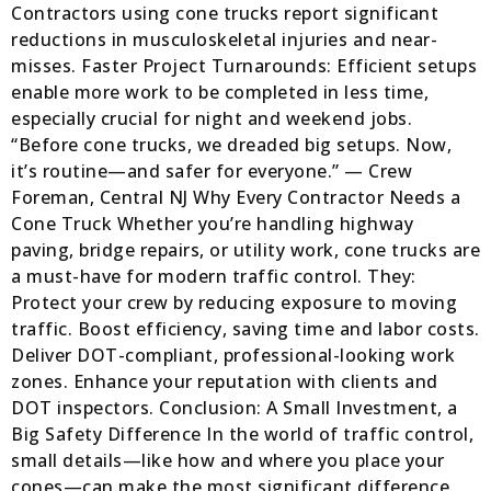
Contractors using cone trucks report significant
reductions in musculoskeletal injuries and near-
misses. Faster Project Turnarounds: Efficient setups
enable more work to be completed in less time,
especially crucial for night and weekend jobs.
“Before cone trucks, we dreaded big setups. Now,
it’s routine—and safer for everyone.” — Crew
Foreman, Central NJ Why Every Contractor Needs a
Cone Truck Whether you’re handling highway
paving, bridge repairs, or utility work, cone trucks are
a must-have for modern traffic control. They:
Protect your crew by reducing exposure to moving
traffic. Boost efficiency, saving time and labor costs.
Deliver DOT-compliant, professional-looking work
zones. Enhance your reputation with clients and
DOT inspectors. Conclusion: A Small Investment, a
Big Safety Difference In the world of traffic control,
small details—like how and where you place your
cones—can make the most significant difference.