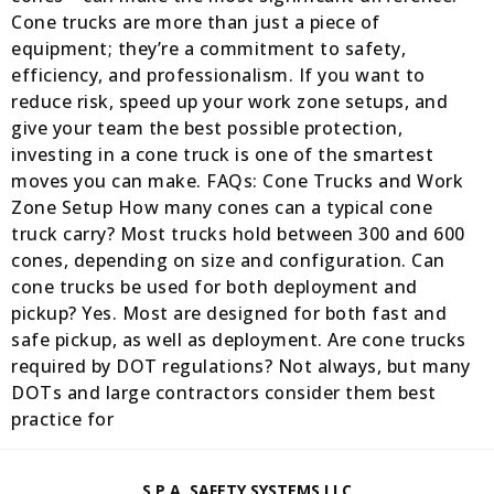
Cone trucks are more than just a piece of
equipment; they’re a commitment to safety,
efficiency, and professionalism. If you want to
reduce risk, speed up your work zone setups, and
give your team the best possible protection,
investing in a cone truck is one of the smartest
moves you can make. FAQs: Cone Trucks and Work
Zone Setup How many cones can a typical cone
truck carry? Most trucks hold between 300 and 600
cones, depending on size and configuration. Can
cone trucks be used for both deployment and
pickup? Yes. Most are designed for both fast and
safe pickup, as well as deployment. Are cone trucks
required by DOT regulations? Not always, but many
DOTs and large contractors consider them best
practice for
S.P.A. SAFETY SYSTEMS LLC