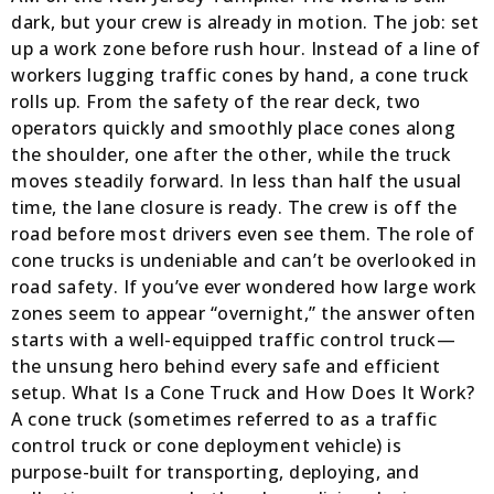
dark, but your crew is already in motion. The job: set
up a work zone before rush hour. Instead of a line of
workers lugging traffic cones by hand, a cone truck
rolls up. From the safety of the rear deck, two
operators quickly and smoothly place cones along
the shoulder, one after the other, while the truck
moves steadily forward. In less than half the usual
time, the lane closure is ready. The crew is off the
road before most drivers even see them. The role of
cone trucks is undeniable and can’t be overlooked in
road safety. If you’ve ever wondered how large work
zones seem to appear “overnight,” the answer often
starts with a well-equipped traffic control truck—
the unsung hero behind every safe and efficient
setup. What Is a Cone Truck and How Does It Work?
A cone truck (sometimes referred to as a traffic
control truck or cone deployment vehicle) is
purpose-built for transporting, deploying, and