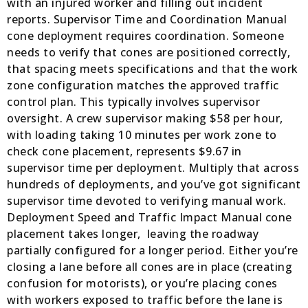
with an injured worker and filling out incident
reports. Supervisor Time and Coordination Manual
cone deployment requires coordination. Someone
needs to verify that cones are positioned correctly,
that spacing meets specifications and that the work
zone configuration matches the approved traffic
control plan. This typically involves supervisor
oversight. A crew supervisor making $58 per hour,
with loading taking 10 minutes per work zone to
check cone placement, represents $9.67 in
supervisor time per deployment. Multiply that across
hundreds of deployments, and you’ve got significant
supervisor time devoted to verifying manual work.
Deployment Speed and Traffic Impact Manual cone
placement takes longer, leaving the roadway
partially configured for a longer period. Either you’re
closing a lane before all cones are in place (creating
confusion for motorists), or you’re placing cones
with workers exposed to traffic before the lane is