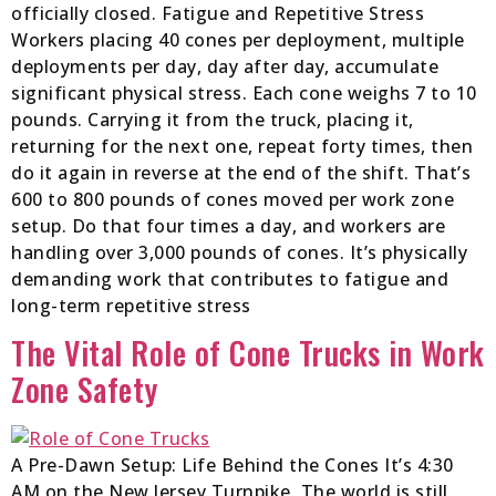
officially closed. Fatigue and Repetitive Stress
Workers placing 40 cones per deployment, multiple
deployments per day, day after day, accumulate
significant physical stress. Each cone weighs 7 to 10
pounds. Carrying it from the truck, placing it,
returning for the next one, repeat forty times, then
do it again in reverse at the end of the shift. That’s
600 to 800 pounds of cones moved per work zone
setup. Do that four times a day, and workers are
handling over 3,000 pounds of cones. It’s physically
demanding work that contributes to fatigue and
long-term repetitive stress
The Vital Role of Cone Trucks in Work
Zone Safety
A Pre-Dawn Setup: Life Behind the Cones It’s 4:30
AM on the New Jersey Turnpike. The world is still