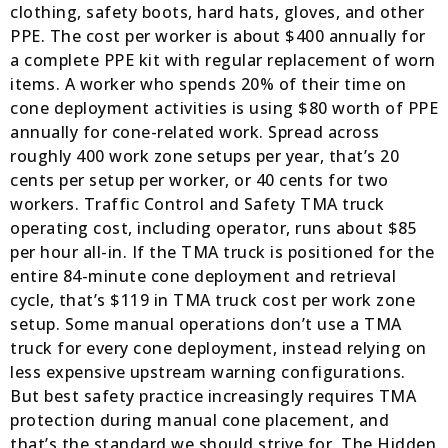
clothing, safety boots, hard hats, gloves, and other
PPE. The cost per worker is about $400 annually for
a complete PPE kit with regular replacement of worn
items. A worker who spends 20% of their time on
cone deployment activities is using $80 worth of PPE
annually for cone-related work. Spread across
roughly 400 work zone setups per year, that’s 20
cents per setup per worker, or 40 cents for two
workers. Traffic Control and Safety TMA truck
operating cost, including operator, runs about $85
per hour all-in. If the TMA truck is positioned for the
entire 84-minute cone deployment and retrieval
cycle, that’s $119 in TMA truck cost per work zone
setup. Some manual operations don’t use a TMA
truck for every cone deployment, instead relying on
less expensive upstream warning configurations.
But best safety practice increasingly requires TMA
protection during manual cone placement, and
that’s the standard we should strive for. The Hidden