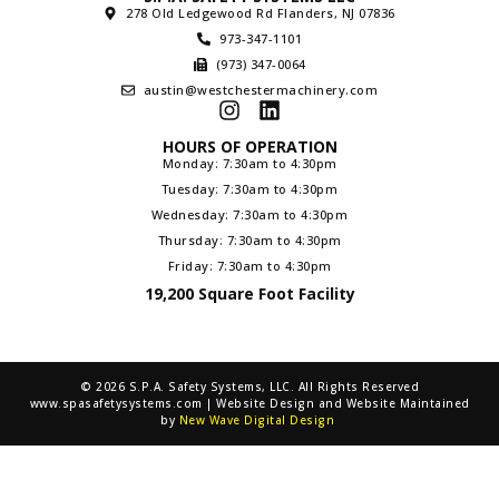
278 Old Ledgewood Rd Flanders, NJ 07836
973-347-1101
(973) 347-0064
austin@westchestermachinery.com
HOURS OF OPERATION
Monday: 7:30am to 4:30pm
Tuesday: 7:30am to 4:30pm
Wednesday: 7:30am to 4:30pm
Thursday: 7:30am to 4:30pm
Friday: 7:30am to 4:30pm
19,200 Square Foot Facility
© 2026 S.P.A. Safety Systems, LLC. All Rights Reserved
www.spasafetysystems.com | Website Design and Website Maintained
by
New Wave Digital Design