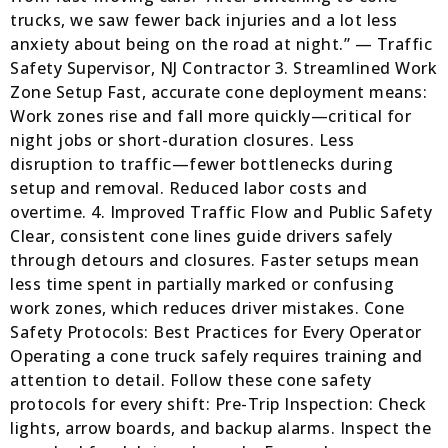
trucks, we saw fewer back injuries and a lot less
anxiety about being on the road at night.” — Traffic
Safety Supervisor, NJ Contractor 3. Streamlined Work
Zone Setup Fast, accurate cone deployment means:
Work zones rise and fall more quickly—critical for
night jobs or short-duration closures. Less
disruption to traffic—fewer bottlenecks during
setup and removal. Reduced labor costs and
overtime. 4. Improved Traffic Flow and Public Safety
Clear, consistent cone lines guide drivers safely
through detours and closures. Faster setups mean
less time spent in partially marked or confusing
work zones, which reduces driver mistakes. Cone
Safety Protocols: Best Practices for Every Operator
Operating a cone truck safely requires training and
attention to detail. Follow these cone safety
protocols for every shift: Pre-Trip Inspection: Check
lights, arrow boards, and backup alarms. Inspect the