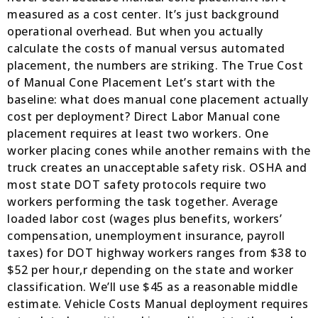
measured as a cost center. It’s just background
operational overhead. But when you actually
calculate the costs of manual versus automated
placement, the numbers are striking. The True Cost
of Manual Cone Placement Let’s start with the
baseline: what does manual cone placement actually
cost per deployment? Direct Labor Manual cone
placement requires at least two workers. One
worker placing cones while another remains with the
truck creates an unacceptable safety risk. OSHA and
most state DOT safety protocols require two
workers performing the task together. Average
loaded labor cost (wages plus benefits, workers’
compensation, unemployment insurance, payroll
taxes) for DOT highway workers ranges from $38 to
$52 per hour,r depending on the state and worker
classification. We’ll use $45 as a reasonable middle
estimate. Vehicle Costs Manual deployment requires