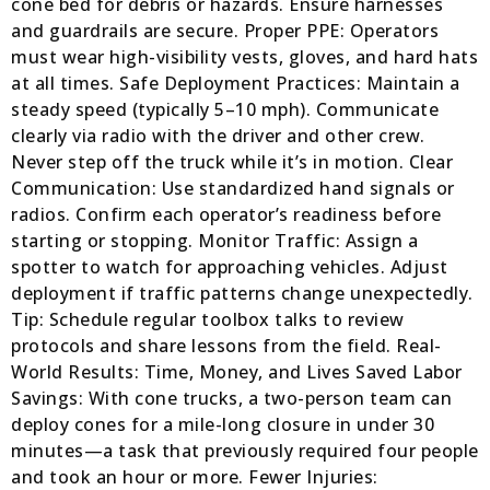
cone bed for debris or hazards. Ensure harnesses
and guardrails are secure. Proper PPE: Operators
must wear high-visibility vests, gloves, and hard hats
at all times. Safe Deployment Practices: Maintain a
steady speed (typically 5–10 mph). Communicate
clearly via radio with the driver and other crew.
Never step off the truck while it’s in motion. Clear
Communication: Use standardized hand signals or
radios. Confirm each operator’s readiness before
starting or stopping. Monitor Traffic: Assign a
spotter to watch for approaching vehicles. Adjust
deployment if traffic patterns change unexpectedly.
Tip: Schedule regular toolbox talks to review
protocols and share lessons from the field. Real-
World Results: Time, Money, and Lives Saved Labor
Savings: With cone trucks, a two-person team can
deploy cones for a mile-long closure in under 30
minutes—a task that previously required four people
and took an hour or more. Fewer Injuries: