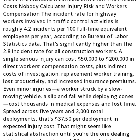
Costs Nobody Calculates Injury Risk and Workers
Compensation The incident rate for highway
workers involved in traffic control activities is
roughly 4.2 incidents per 100 full-time equivalent
employees per year, according to Bureau of Labor
Statistics data. That’s significantly higher than the
2.8 incident rate for all construction workers. A
single serious injury can cost $50,000 to $200,000 in
direct workers’ compensation costs, plus indirect
costs of investigation, replacement worker training,
lost productivity, and increased insurance premiums.
Even minor injuries—a worker struck by a slow-
moving vehicle, a slip and fall while deploying cones
—cost thousands in medical expenses and lost time.
Spread across five years and 2,000 total
deployments, that’s $37.50 per deployment in
expected injury cost. That might seem like
statistical abstraction until you’re the one dealing