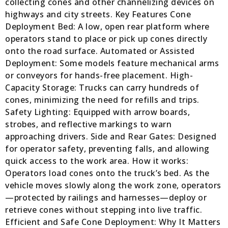
collecting cones and other channelizing devices on
highways and city streets. Key Features Cone
Deployment Bed: A low, open rear platform where
operators stand to place or pick up cones directly
onto the road surface. Automated or Assisted
Deployment: Some models feature mechanical arms
or conveyors for hands-free placement. High-
Capacity Storage: Trucks can carry hundreds of
cones, minimizing the need for refills and trips.
Safety Lighting: Equipped with arrow boards,
strobes, and reflective markings to warn
approaching drivers. Side and Rear Gates: Designed
for operator safety, preventing falls, and allowing
quick access to the work area. How it works:
Operators load cones onto the truck’s bed. As the
vehicle moves slowly along the work zone, operators
—protected by railings and harnesses—deploy or
retrieve cones without stepping into live traffic.
Efficient and Safe Cone Deployment: Why It Matters