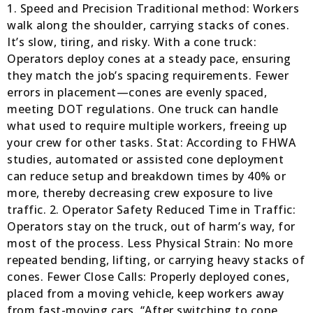
1. Speed and Precision Traditional method: Workers
walk along the shoulder, carrying stacks of cones.
It’s slow, tiring, and risky. With a cone truck:
Operators deploy cones at a steady pace, ensuring
they match the job’s spacing requirements. Fewer
errors in placement—cones are evenly spaced,
meeting DOT regulations. One truck can handle
what used to require multiple workers, freeing up
your crew for other tasks. Stat: According to FHWA
studies, automated or assisted cone deployment
can reduce setup and breakdown times by 40% or
more, thereby decreasing crew exposure to live
traffic. 2. Operator Safety Reduced Time in Traffic:
Operators stay on the truck, out of harm’s way, for
most of the process. Less Physical Strain: No more
repeated bending, lifting, or carrying heavy stacks of
cones. Fewer Close Calls: Properly deployed cones,
placed from a moving vehicle, keep workers away
from fast-moving cars. “After switching to cone