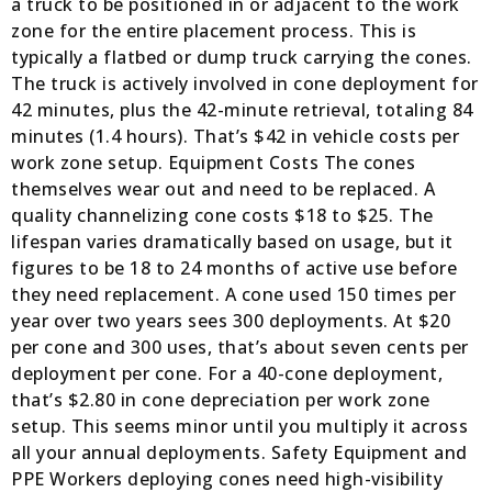
a truck to be positioned in or adjacent to the work
zone for the entire placement process. This is
typically a flatbed or dump truck carrying the cones.
The truck is actively involved in cone deployment for
42 minutes, plus the 42-minute retrieval, totaling 84
minutes (1.4 hours). That’s $42 in vehicle costs per
work zone setup. Equipment Costs The cones
themselves wear out and need to be replaced. A
quality channelizing cone costs $18 to $25. The
lifespan varies dramatically based on usage, but it
figures to be 18 to 24 months of active use before
they need replacement. A cone used 150 times per
year over two years sees 300 deployments. At $20
per cone and 300 uses, that’s about seven cents per
deployment per cone. For a 40-cone deployment,
that’s $2.80 in cone depreciation per work zone
setup. This seems minor until you multiply it across
all your annual deployments. Safety Equipment and
PPE Workers deploying cones need high-visibility